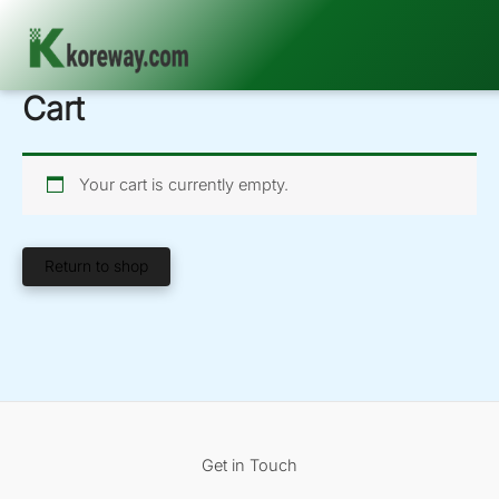
Cart
Skip
to
content
Your cart is currently empty.
Return to shop
Get in Touch