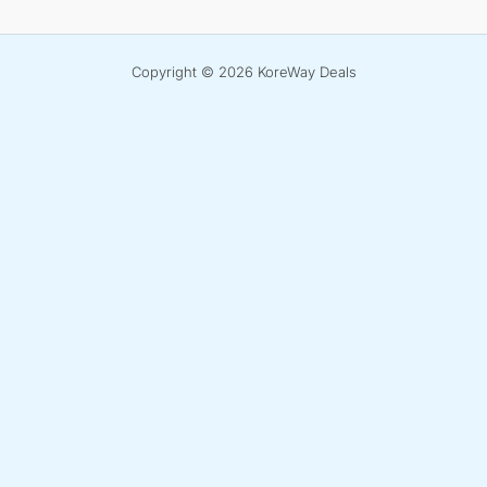
Copyright © 2026 KoreWay Deals