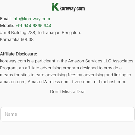
Email:
info@koreway.com
Mobile:
+91 944 6895 944
# m6 Building 238, Indiranagar, Bengaluru
Karnataka 60038
Affiliate Disclosure:
koreway.com is a participant in the Amazon Services LLC Associates
Program, an affiliate advertising program designed to provide a
means for sites to earn advertising fees by advertising and linking to
amazon.com, AmazonWireless.com, fiverr.com, or bluehost.com.
Don’t Miss a Deal
* * 
N
a
m
e
*