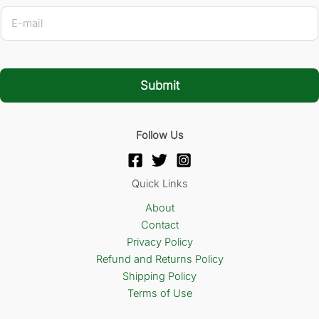
E
-
m
a
i
l
Submit
*
Follow Us
Quick Links
About
Contact
Privacy Policy
Refund and Returns Policy
Shipping Policy
Terms of Use