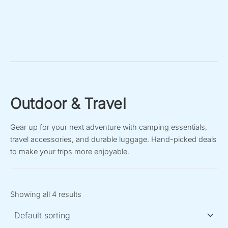
Outdoor & Travel
Gear up for your next adventure with camping essentials,
travel accessories, and durable luggage. Hand-picked deals
to make your trips more enjoyable.
Showing all 4 results