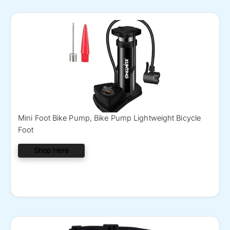
Mini Foot Bike Pump, Bike Pump Lightweight Bicycle
Foot
Shop Here