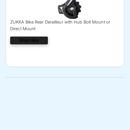
ZUKKA Bike Rear Derailleur with Hub Bolt Mount or
Direct Mount
Shop Here