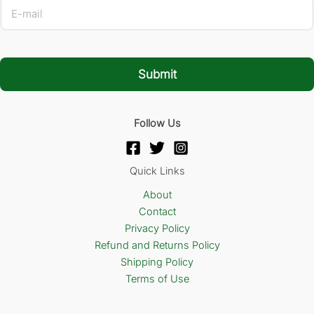
E
-
m
a
i
l
Submit
*
Follow Us
Quick Links
About
Contact
Privacy Policy
Refund and Returns Policy
Shipping Policy
Terms of Use