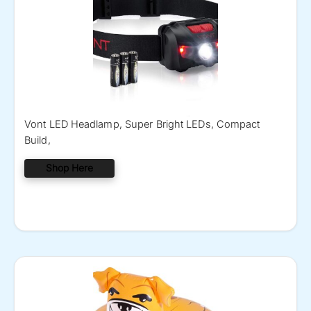
Vont LED Headlamp, Super Bright LEDs, Compact
Build,
Shop Here