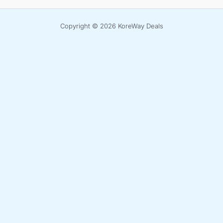
Copyright © 2026 KoreWay Deals