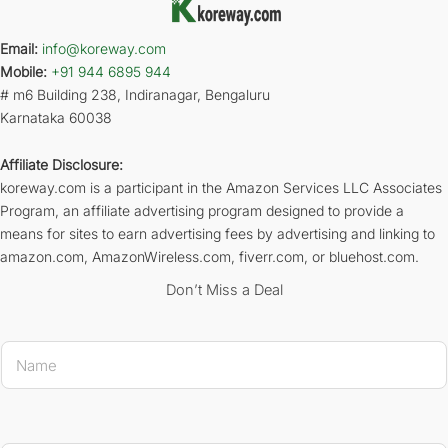
Email:
info@koreway.com
Mobile:
+91 944 6895 944
# m6 Building 238, Indiranagar, Bengaluru
Karnataka 60038
Affiliate Disclosure:
koreway.com is a participant in the Amazon Services LLC Associates
Program, an affiliate advertising program designed to provide a
means for sites to earn advertising fees by advertising and linking to
amazon.com, AmazonWireless.com, fiverr.com, or bluehost.com.
Don’t Miss a Deal
N
a
m
e
*
Name E-ma