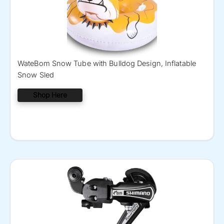
WateBom Snow Tube with Bulldog Design, Inflatable
Snow Sled
Shop Here