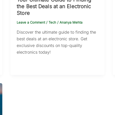
the Best Deals at an Electronic
Store
Leave a Comment
/
Tech
/
Ananya Mehta
Discover the ultimate guide to finding the
best deals at an electronic store. Get
exclusive discounts on top-quality
electronics today!