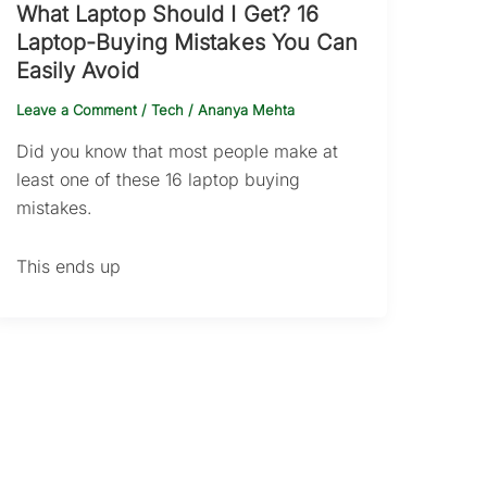
What Laptop Should I Get? 16
Laptop-Buying Mistakes You Can
Easily Avoid
Leave a Comment
/
Tech
/
Ananya Mehta
Did you know that most people make at
least one of these 16 laptop buying
mistakes.
This ends up