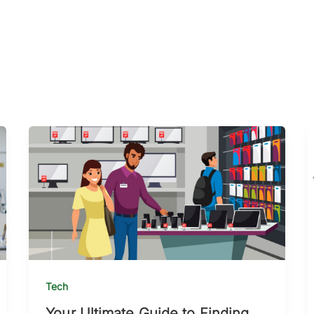
Tech
Your Ultimate Guide to Finding