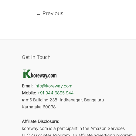
←
Previous
Get in Touch
Email:
info@koreway.com
Mobile:
+91 944 6895 944
# m6 Building 238, Indiranagar, Bengaluru
Karnataka 60038
Affiliate Disclosure:
koreway.com is a participant in the Amazon Services
LLC Associates Program, an affiliate advertising program