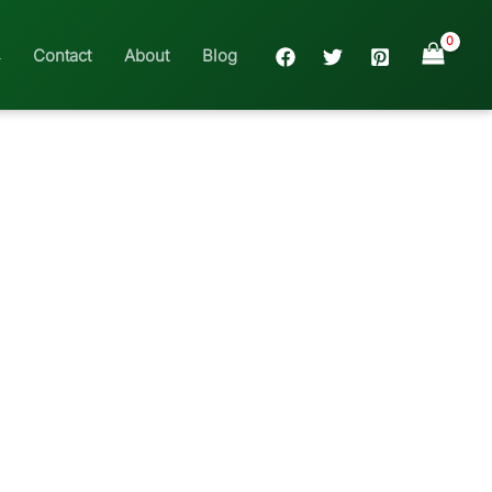
Contact
About
Blog