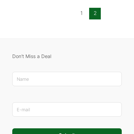
1
2
Don’t Miss a Deal
Name * E-mail
N
a
m
e
*
E
-
m
a
i
l