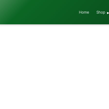
Home
Shop