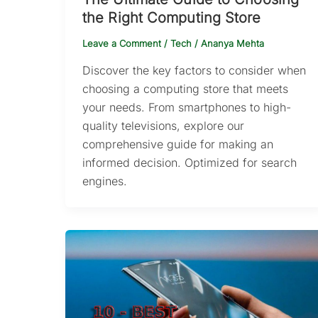
the Right Computing Store
Leave a Comment
/
Tech
/
Ananya Mehta
Discover the key factors to consider when
choosing a computing store that meets
your needs. From smartphones to high-
quality televisions, explore our
comprehensive guide for making an
informed decision. Optimized for search
engines.