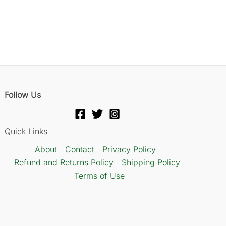
Follow Us
Quick Links
About
Contact
Privacy Policy
Refund and Returns Policy
Shipping Policy
Terms of Use