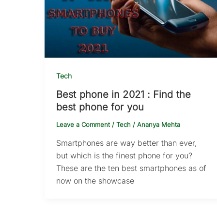
Tech
Best phone in 2021 : Find the
best phone for you
Leave a Comment
/
Tech
/
Ananya Mehta
Smartphones are way better than ever,
but which is the finest phone for you?
These are the ten best smartphones as of
now on the showcase