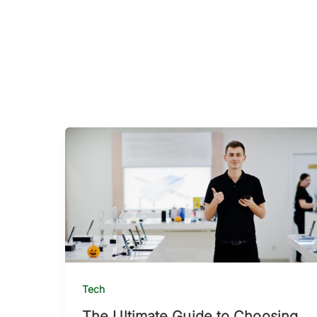
Tech
The Ultimate Guide to Choosing