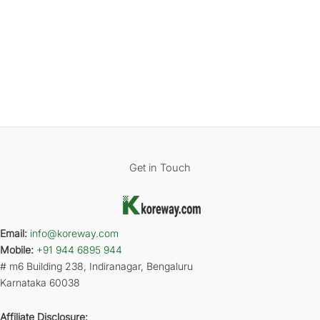
Get in Touch
Email:
info@koreway.com
Mobile:
+91 944 6895 944
# m6 Building 238, Indiranagar, Bengaluru
Karnataka 60038
Affiliate Disclosure: