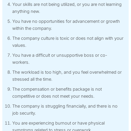
Your skills are not being utilized, or you are not learning
anything new.
You have no opportunities for advancement or growth
within the company.
The company culture is toxic or does not align with your
values.
You have a difficult or unsupportive boss or co-
workers.
The workload is too high, and you feel overwhelmed or
stressed all the time.
The compensation or benefits package is not
competitive or does not meet your needs.
The company is struggling financially, and there is no
job security.
You are experiencing burnout or have physical
symptoms related to stress or overwork.