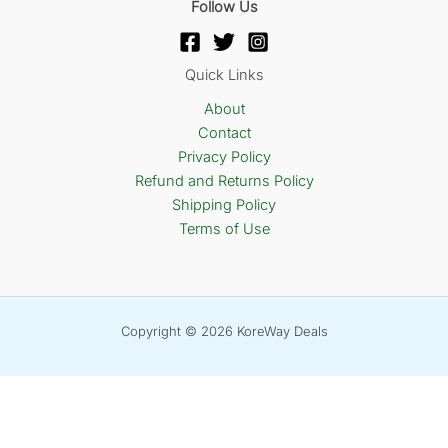
Follow Us
Quick Links
About
Contact
Privacy Policy
Refund and Returns Policy
Shipping Policy
Terms of Use
Copyright © 2026 KoreWay Deals