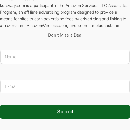
koreway.com is a participant in the Amazon Services LLC Associates
Program, an affiliate advertising program designed to provide a
means for sites to earn advertising fees by advertising and linking to
amazon.com, AmazonWireless.com, fiverr.com, or bluehost.com.
Don’t Miss a Deal
* E-mai
N
a
m
e
*
E
-
m
a
i
l
Submit
*