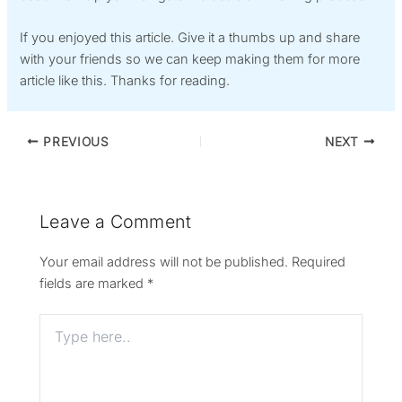
If you enjoyed this article. Give it a thumbs up and share
with your friends so we can keep making them for more
article like this. Thanks for reading.
PREVIOUS
NEXT
Leave a Comment
Your email address will not be published.
Required
fields are marked
*
Type
here..