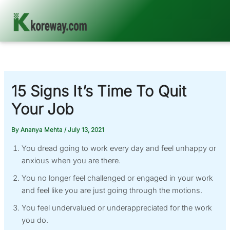
Skip
to
content
15 Signs It’s Time To Quit
Your Job
By
Ananya Mehta
/
July 13, 2021
You dread going to work every day and feel unhappy or
anxious when you are there.
You no longer feel challenged or engaged in your work
and feel like you are just going through the motions.
You feel undervalued or underappreciated for the work
you do.