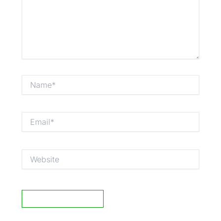
Name*
Email*
Website