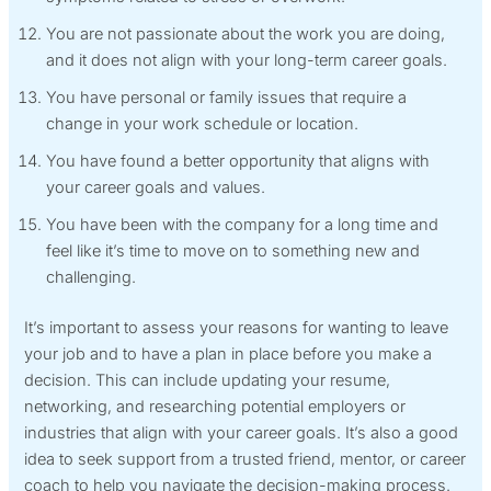
You are not passionate about the work you are doing,
and it does not align with your long-term career goals.
You have personal or family issues that require a
change in your work schedule or location.
You have found a better opportunity that aligns with
your career goals and values.
You have been with the company for a long time and
feel like it’s time to move on to something new and
challenging.
It’s important to assess your reasons for wanting to leave
your job and to have a plan in place before you make a
decision. This can include updating your resume,
networking, and researching potential employers or
industries that align with your career goals. It’s also a good
idea to seek support from a trusted friend, mentor, or career
coach to help you navigate the decision-making process.