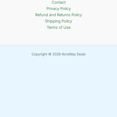
Contact
Privacy Policy
Refund and Returns Policy
Shipping Policy
Terms of Use
Copyright © 2026 KoreWay Deals