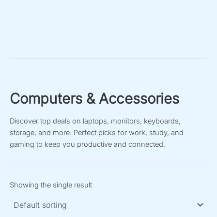
Computers & Accessories
Discover top deals on laptops, monitors, keyboards,
storage, and more. Perfect picks for work, study, and
gaming to keep you productive and connected.
Showing the single result