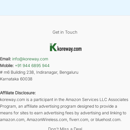
Get in Touch
Email:
info@koreway.com
Mobile:
+91 944 6895 944
# m6 Building 238, Indiranagar, Bengaluru
Karnataka 60038
Affiliate Disclosure:
koreway.com is a participant in the Amazon Services LLC Associates
Program, an affiliate advertising program designed to provide a
means for sites to earn advertising fees by advertising and linking to
amazon.com, AmazonWireless.com, fiverr.com, or bluehost.com.
Don’t Miss a Deal