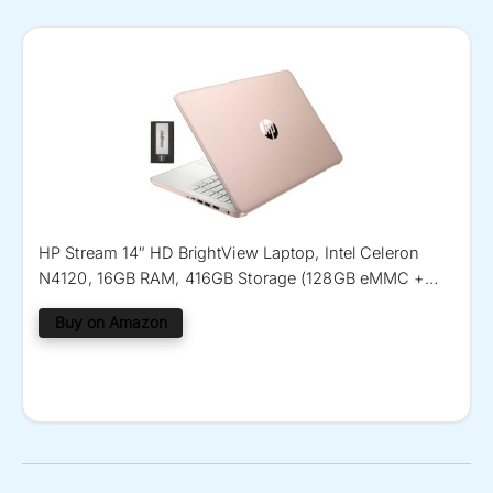
HP Stream 14″ HD BrightView Laptop, Intel Celeron
N4120, 16GB RAM, 416GB Storage (128GB eMMC +
288GB Docking Station Set), Intel UHD Graphics, 720p
Buy on Amazon
Camera, Wi-Fi, 1 Year Office 365, Win 11 S, Gold