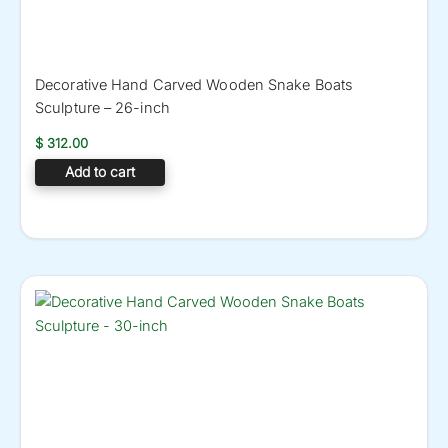
Decorative Hand Carved Wooden Snake Boats
Sculpture – 26-inch
$
312.00
Add to cart