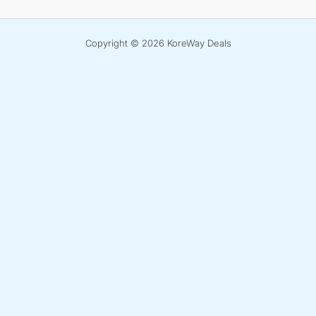
Copyright © 2026 KoreWay Deals