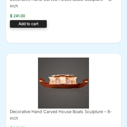
inch
$
241.00
Add to cart
Decorative Hand Carved House Boats Sculpture – 8-
inch