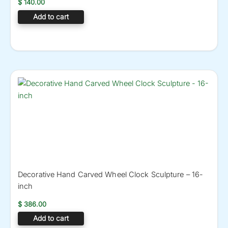
$
140.00
Add to cart
Decorative Hand Carved Wheel Clock Sculpture – 16-
inch
$
386.00
Add to cart