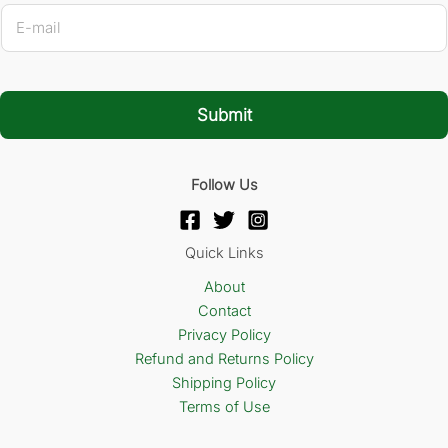
E
-
m
a
i
l
Submit
*
Follow Us
Quick Links
About
Contact
Privacy Policy
Refund and Returns Policy
Shipping Policy
Terms of Use