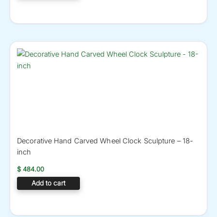
Decorative Hand Carved Wheel Clock Sculpture – 18-
inch
$
484.00
Add to cart