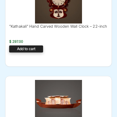
”Kathakali” Hand Carved Wooden Wall Clock – 22-inch
$
297.00
Add to cart