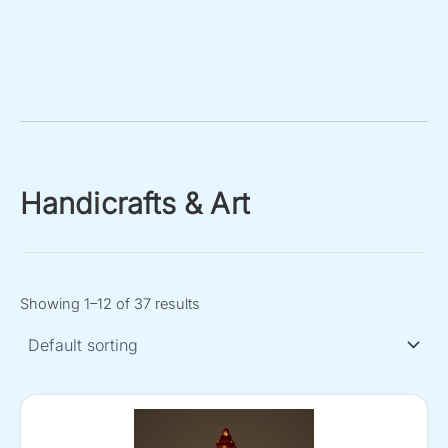
Handicrafts & Art
Showing 1–12 of 37 results