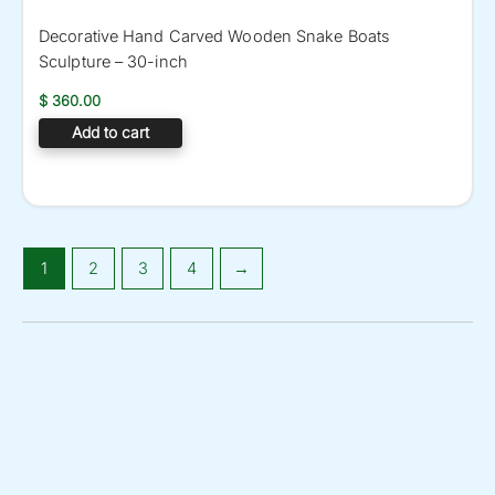
Decorative Hand Carved Wooden Snake Boats
Sculpture – 30-inch
$
360.00
Add to cart
1
2
3
4
→