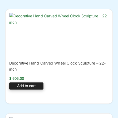
Decorative Hand Carved Wheel Clock Sculpture – 22-
inch
$
605.00
Add to cart