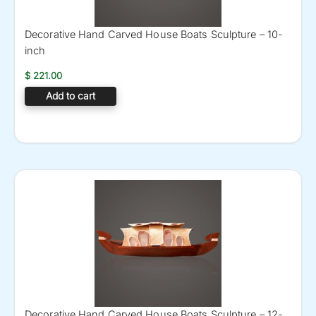
Decorative Hand Carved House Boats Sculpture – 10-
inch
$
221.00
Add to cart
Decorative Hand Carved House Boats Sculpture – 12-