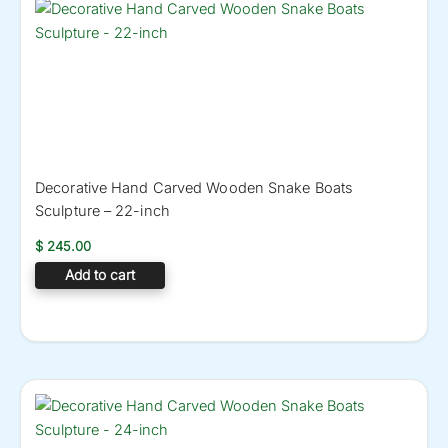
Decorative Hand Carved Wooden Snake Boats
Sculpture – 22-inch
$
245.00
Add to cart