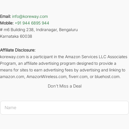
Email:
info@koreway.com
Mobile:
+91 944 6895 944
# m6 Building 238, Indiranagar, Bengaluru
Karnataka 60038
Affiliate Disclosure:
koreway.com is a participant in the Amazon Services LLC Associates
Program, an affiliate advertising program designed to provide a
means for sites to earn advertising fees by advertising and linking to
amazon.com, AmazonWireless.com, fiverr.com, or bluehost.com.
Don’t Miss a Deal
Name 
N
a
m
e
*