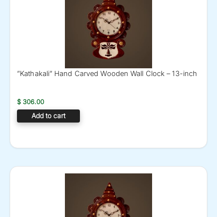
”Kathakali” Hand Carved Wooden Wall Clock – 13-inch
$
306.00
Add to cart