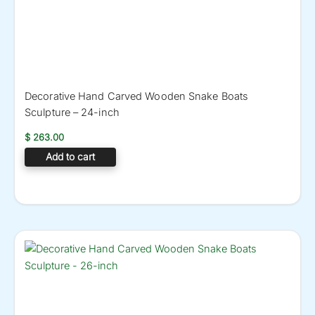
Decorative Hand Carved Wooden Snake Boats
Sculpture – 24-inch
$
263.00
Add to cart