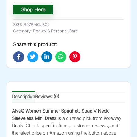
Shop Here
SKU:
B07PMCJSCL
Category:
Beauty & Personal Care
Share this product:
Description
Reviews (0)
AlvaQ Women Summer Spaghetti Strap V Neck
Sleeveless Mini Dress
is a curated pick from KoreWay
Deals. Check specifications, customer reviews, and
the latest price on Amazon using the button above.