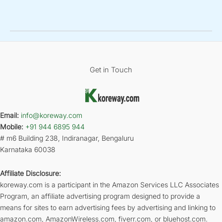
Get in Touch
Email:
info@koreway.com
Mobile:
+91 944 6895 944
# m6 Building 238, Indiranagar, Bengaluru
Karnataka 60038
Affiliate Disclosure:
koreway.com is a participant in the Amazon Services LLC Associates
Program, an affiliate advertising program designed to provide a
means for sites to earn advertising fees by advertising and linking to
amazon.com, AmazonWireless.com, fiverr.com, or bluehost.com.