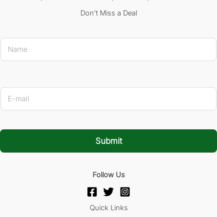
Don’t Miss a Deal
N
a
m
e
*
* Name
E
-
m
a
i
l
Submit
*
Follow Us
Quick Links