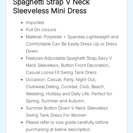
Spaghetti Strap V Neck
Sleeveless Mini Dress
Imported
Pull On closure
Material: Polyester + Spandex.Lightweight and
Comfortable Can Be Easily Dress Up or Dress
Down.
Features:Adjustable Spaghetti Strap,Sexy V
Neck Sleeveless, Button Front Decoration,
Casual Loose Fit Swing Tank Dress
Occasion: Casual, Party, Night Out,
Clubwear,Dating, Cocktail, Club, Beach,
Wedding, Holiday and Daily Life. Perfect for
Spring, Summer and Autumn.
Summer Button Down V Neck Sleeveless
Swing Tank Dress For Women
Please refer to size guide carefully before
purchasing at below description.