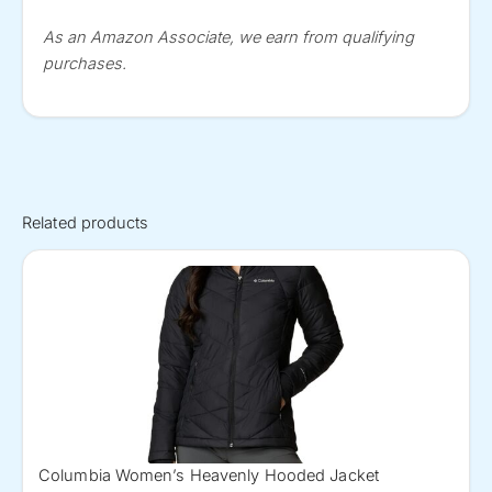
As an Amazon Associate, we earn from qualifying
purchases.
Related products
Columbia Women’s Heavenly Hooded Jacket