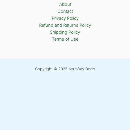
About
Contact
Privacy Policy
Refund and Returns Policy
Shipping Policy
Terms of Use
Copyright © 2026 KoreWay Deals