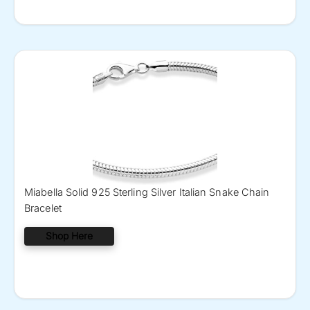
Miabella Solid 925 Sterling Silver Italian Snake Chain
Bracelet
Shop Here