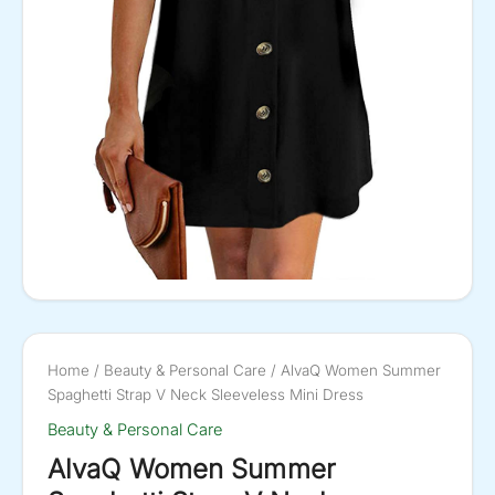
Home
/
Beauty & Personal Care
/ AlvaQ Women Summer
Spaghetti Strap V Neck Sleeveless Mini Dress
Beauty & Personal Care
AlvaQ Women Summer