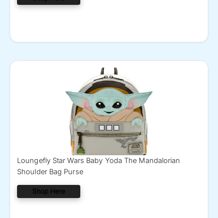
Loungefly Star Wars Baby Yoda The Mandalorian
Shoulder Bag Purse
Shop Here