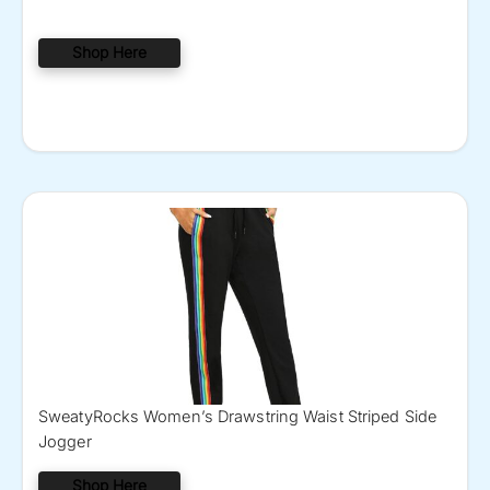
Shop Here
SweatyRocks Women’s Drawstring Waist Striped Side
Jogger
Shop Here