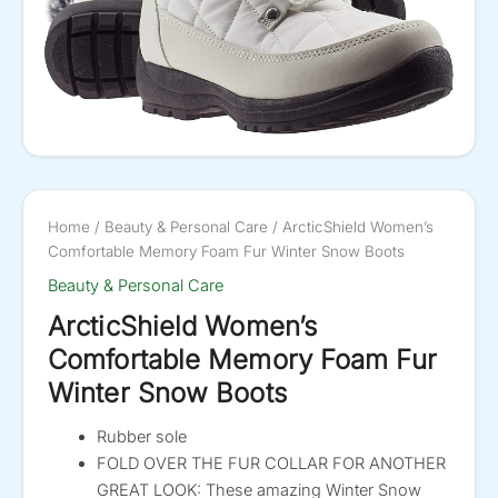
Home
/
Beauty & Personal Care
/ ArcticShield Women’s
Comfortable Memory Foam Fur Winter Snow Boots
Beauty & Personal Care
ArcticShield Women’s
Comfortable Memory Foam Fur
Winter Snow Boots
Rubber sole
FOLD OVER THE FUR COLLAR FOR ANOTHER
GREAT LOOK: These amazing Winter Snow