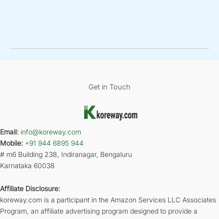
Get in Touch
Email:
info@koreway.com
Mobile:
+91 944 6895 944
# m6 Building 238, Indiranagar, Bengaluru
Karnataka 60038
Affiliate Disclosure:
koreway.com is a participant in the Amazon Services LLC Associates
Program, an affiliate advertising program designed to provide a