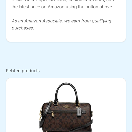
the latest price on Amazon using the button above.
As an Amazon Associate, we earn from qualifying
purchases.
Related products