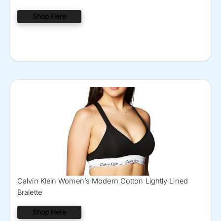
Shop Here
Calvin Klein Women’s Modern Cotton Lightly Lined
Bralette
Shop Here