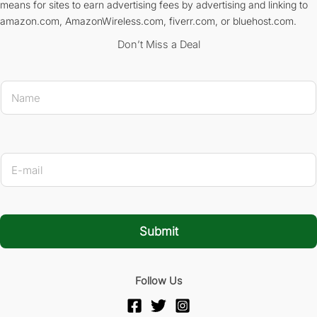
means for sites to earn advertising fees by advertising and linking to
amazon.com, AmazonWireless.com, fiverr.com, or bluehost.com.
Don’t Miss a Deal
N
a
m
e
*
* 
E
-
m
a
i
l
Submit
*
Follow Us