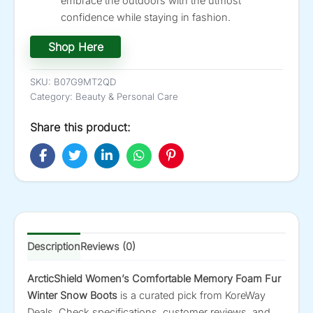
embrace the outdoors with the utmost
confidence while staying in fashion.
Shop Here
SKU:
B07G9MT2QD
Category:
Beauty & Personal Care
Share this product:
Description
Reviews (0)
ArcticShield Women’s Comfortable Memory Foam Fur
Winter Snow Boots
is a curated pick from KoreWay
Deals. Check specifications, customer reviews, and