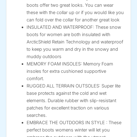
boots offer two great looks. You can wear
these with the collar up or if you would like you
can fold over the collar for another great look
INSULATED AND WATERPROOF: These snow
boots for women are both insulated with
ArcticShield Retain Technology and waterproof
to keep you warm and dry in the snowy and
muddy outdoors
MEMORY FOAM INSOLES: Memory Foam
insoles for extra cushioned supportive
comfort.
RUGGED ALL TERRAIN OUTSOLES: Super lite
base protects against the cold and wet
elements. Durable rubber with slip-resistant
patches for excellent traction on various
searches.
EMBRACE THE OUTDOORS IN STYLE : These
perfect boots womens winter will let you