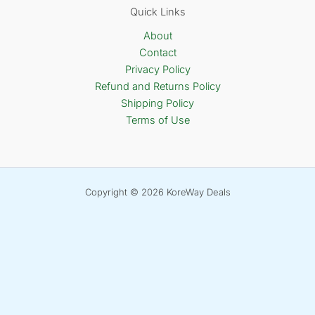
Quick Links
About
Contact
Privacy Policy
Refund and Returns Policy
Shipping Policy
Terms of Use
Copyright © 2026 KoreWay Deals