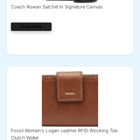
Coach Rowan Satchel In Signature Canvas
Shop Here
Fossil Women’s Logan Leather RFID-Blocking Tab
Clutch Wallet