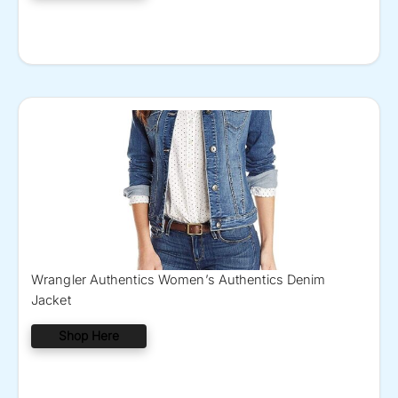
Wrangler Authentics Women’s Authentics Denim
Jacket
Shop Here