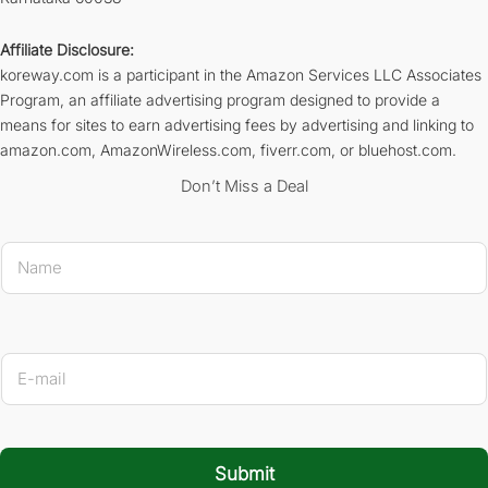
Affiliate Disclosure:
koreway.com is a participant in the Amazon Services LLC Associates
Program, an affiliate advertising program designed to provide a
means for sites to earn advertising fees by advertising and linking to
amazon.com, AmazonWireless.com, fiverr.com, or bluehost.com.
Don’t Miss a Deal
N
a
m
e
*
Name 
E
-
m
a
i
l
Submit
*