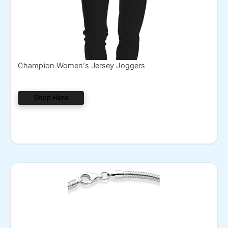
Champion Women’s Jersey Joggers
Shop Here