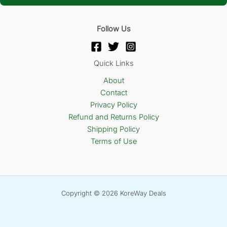
Follow Us
Quick Links
About
Contact
Privacy Policy
Refund and Returns Policy
Shipping Policy
Terms of Use
Copyright © 2026 KoreWay Deals