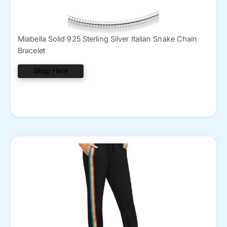
Miabella Solid 925 Sterling Silver Italian Snake Chain
Bracelet
Shop Here