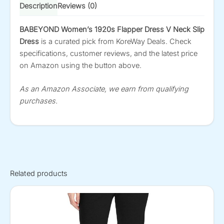
Description
Reviews (0)
BABEYOND Women’s 1920s Flapper Dress V Neck Slip
Dress
is a curated pick from KoreWay Deals. Check
specifications, customer reviews, and the latest price
on Amazon using the button above.
As an Amazon Associate, we earn from qualifying
purchases.
Related products