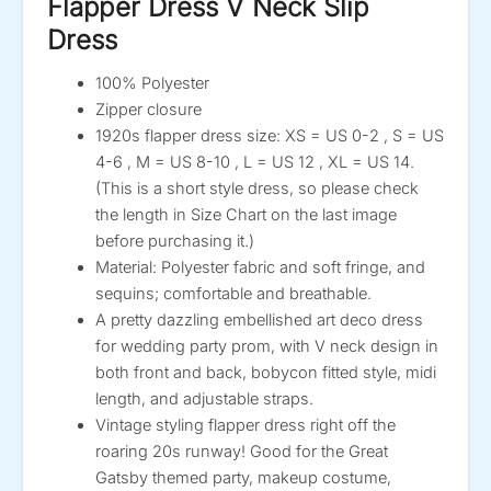
Flapper Dress V Neck Slip
Dress
100% Polyester
Zipper closure
1920s flapper dress size: XS = US 0-2 , S = US
4-6 , M = US 8-10 , L = US 12 , XL = US 14.
(This is a short style dress, so please check
the length in Size Chart on the last image
before purchasing it.)
Material: Polyester fabric and soft fringe, and
sequins; comfortable and breathable.
A pretty dazzling embellished art deco dress
for wedding party prom, with V neck design in
both front and back, bobycon fitted style, midi
length, and adjustable straps.
Vintage styling flapper dress right off the
roaring 20s runway! Good for the Great
Gatsby themed party, makeup costume,