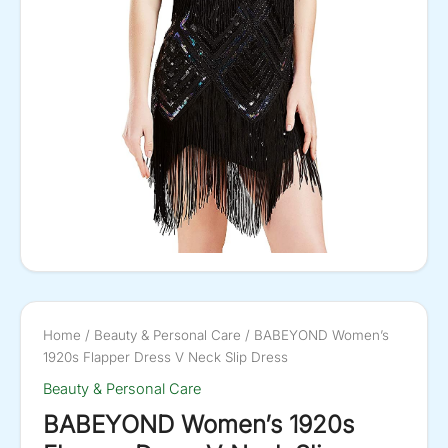
Home
/
Beauty & Personal Care
/ BABEYOND Women’s
1920s Flapper Dress V Neck Slip Dress
Beauty & Personal Care
BABEYOND Women’s 1920s