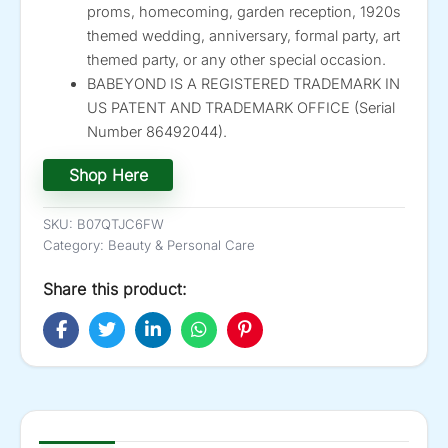
proms, homecoming, garden reception, 1920s
themed wedding, anniversary, formal party, art
themed party, or any other special occasion.
BABEYOND IS A REGISTERED TRADEMARK IN
US PATENT AND TRADEMARK OFFICE (Serial
Number 86492044).
Shop Here
SKU:
B07QTJC6FW
Category:
Beauty & Personal Care
Share this product: