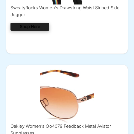
SweatyRocks Women’s Drawstring Waist Striped Side
Jogger
Shop Here
Oakley Women’s Oo4079 Feedback Metal Aviator
Sunglasses