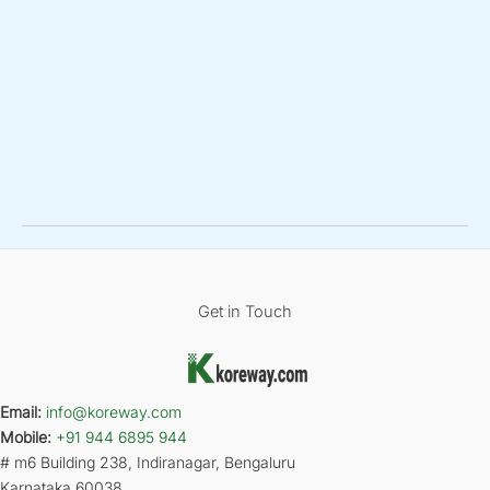
Get in Touch
Email:
info@koreway.com
Mobile:
+91 944 6895 944
# m6 Building 238, Indiranagar, Bengaluru
Karnataka 60038