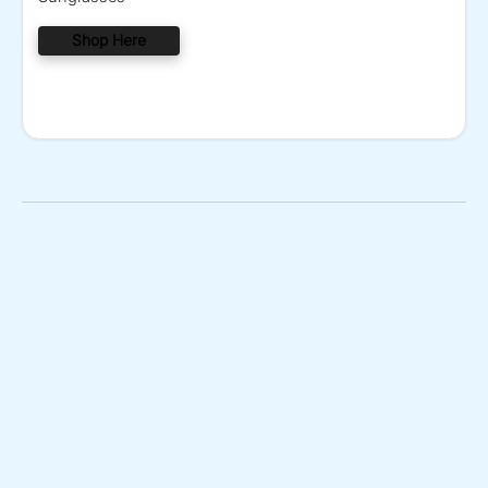
Shop Here