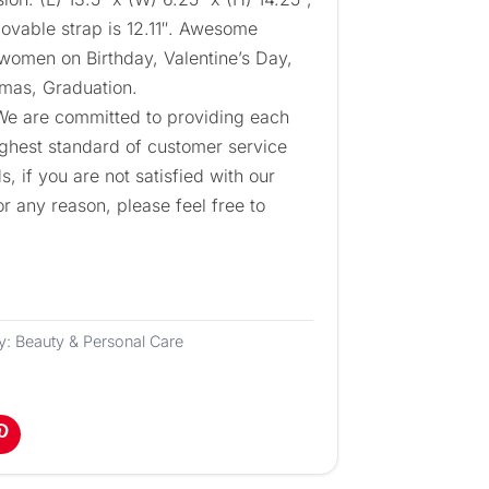
ovable strap is 12.11″. Awesome
 women on Birthday, Valentine’s Day,
tmas, Graduation.
 We are committed to providing each
ighest standard of customer service
, if you are not satisfied with our
or any reason, please feel free to
y:
Beauty & Personal Care