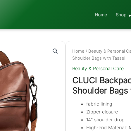
Home
Shop
Home
/
Beauty & Personal C
Shoulder Bags with Tassel
Beauty & Personal Care
CLUCI Backpac
Shoulder Bags 
fabric lining
Zipper closure
14″ shoulder drop
High-end Material: 