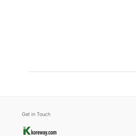
Get in Touch