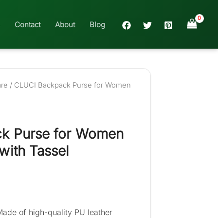
Contact
About
Blog
are
/ CLUCI Backpack Purse for Women
k Purse for Women
with Tassel
Made of high-quality PU leather