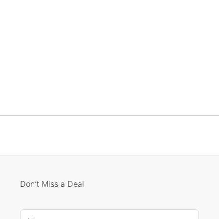
Don’t Miss a Deal
N