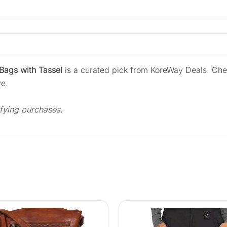
ags with Tassel
is a curated pick from KoreWay Deals. Che
ve.
fying purchases.