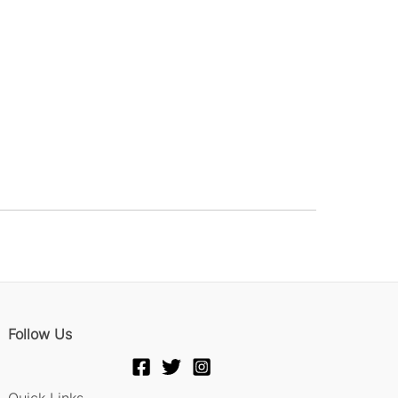
Follow Us
Quick Links