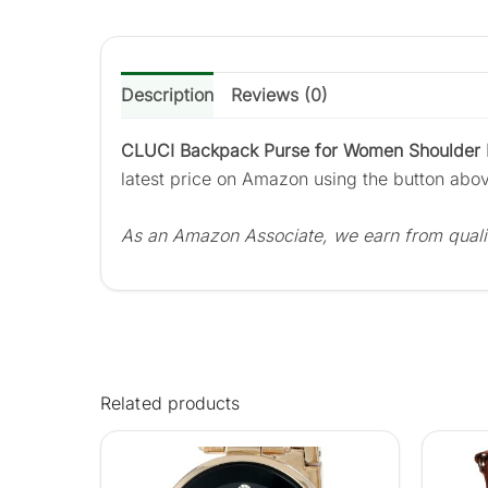
Description
Reviews (0)
CLUCI Backpack Purse for Women Shoulder B
latest price on Amazon using the button abo
As an Amazon Associate, we earn from quali
Related products