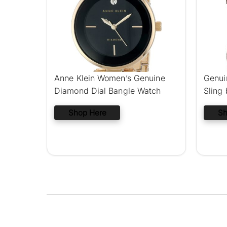
Anne Klein Women’s Genuine
Genui
Diamond Dial Bangle Watch
Sling
Shop Here
Sh