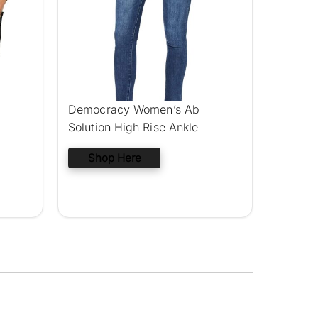
Democracy Women’s Ab
Solution High Rise Ankle
Shop Here