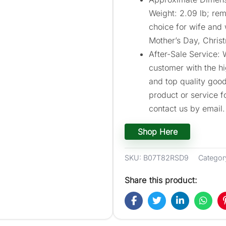
Weight: 2.09 lb; rem
choice for wife and
Mother’s Day, Chris
After-Sale Service:
customer with the h
and top quality goods
product or service f
contact us by email.
Shop Here
SKU:
B07T82RSD9
Categor
Share this product: