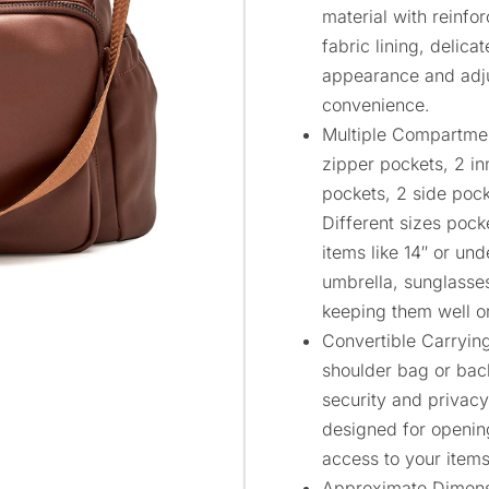
material with reinfo
fabric lining, delica
appearance and adju
convenience.
Multiple Compartme
zipper pockets, 2 in
pockets, 2 side poc
Different sizes pock
items like 14″ or und
umbrella, sunglasses
keeping them well o
Convertible Carryin
shoulder bag or bac
security and privacy
designed for opening
access to your items
Approximate Dimensio