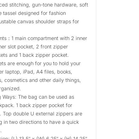
rced stitching, gun-tone hardware, soft
te tassel designed for fashion
stable canvas shoulder straps for
nts：1 main compartment with 2 inner
ner slot pocket, 2 front zipper
kets and 1 back zipper pocket.
ets are enough for you to hold your
er laptop, iPad, A4 files, books,
, cosmetics and other daily things,
rganized.
g Ways: The bag can be used as
kpack. 1 back zipper pocket for
. Top double U external zippers are
 in two directions to have a quick
.
n: (L) 13.5″ x (W) 6.25″ x (H) 14.25″,