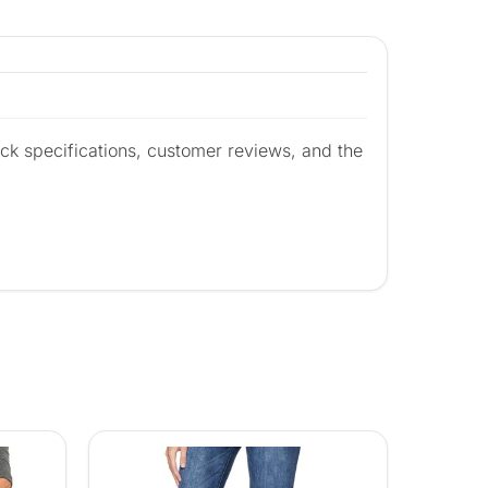
ck specifications, customer reviews, and the