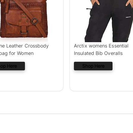
ne Leather Crossbody
Arctix womens Essential
 bag for Women
Insulated Bib Overalls
op Here
Shop Here