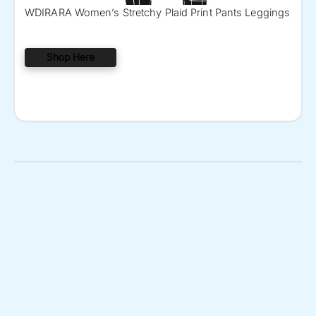
WDIRARA Women’s Stretchy Plaid Print Pants Leggings
Shop Here