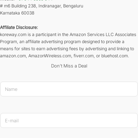
# m6 Building 238, Indiranagar, Bengaluru
Karnataka 60038
Affiliate Disclosure:
koreway.com is a participant in the Amazon Services LLC Associates
Program, an affiliate advertising program designed to provide a
means for sites to earn advertising fees by advertising and linking to
amazon.com, AmazonWireless.com, fiverr.com, or bluehost.com.
Don’t Miss a Deal
N
a
m
e
*
* E-ma
E
-
m
a