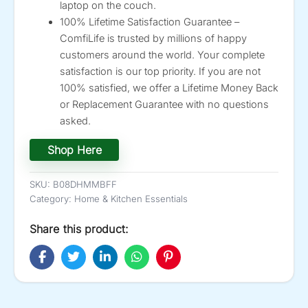
laptop on the couch.
100% Lifetime Satisfaction Guarantee –
ComfiLife is trusted by millions of happy
customers around the world. Your complete
satisfaction is our top priority. If you are not
100% satisfied, we offer a Lifetime Money Back
or Replacement Guarantee with no questions
asked.
Shop Here
SKU:
B08DHMMBFF
Category:
Home & Kitchen Essentials
Share this product: