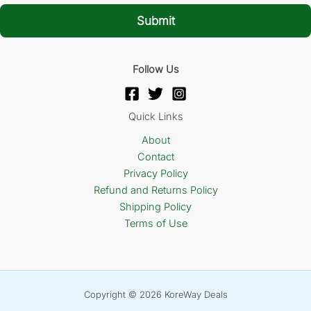
i
l
Submit
*
Follow Us
Quick Links
About
Contact
Privacy Policy
Refund and Returns Policy
Shipping Policy
Terms of Use
Copyright © 2026 KoreWay Deals