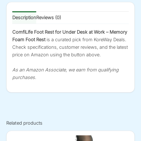
Description
Reviews (0)
ComfiLife Foot Rest for Under Desk at Work – Memory
Foam Foot Rest
is a curated pick from KoreWay Deals.
Check specifications, customer reviews, and the latest
price on Amazon using the button above.
As an Amazon Associate, we earn from qualifying
purchases.
Related products