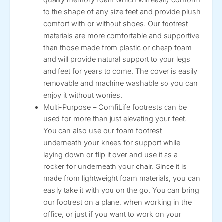
to the shape of any size feet and provide plush
comfort with or without shoes. Our footrest
materials are more comfortable and supportive
than those made from plastic or cheap foam
and will provide natural support to your legs
and feet for years to come. The cover is easily
removable and machine washable so you can
enjoy it without worries.
Multi-Purpose – ComfiLife footrests can be
used for more than just elevating your feet.
You can also use our foam footrest
underneath your knees for support while
laying down or flip it over and use it as a
rocker for underneath your chair. Since it is
made from lightweight foam materials, you can
easily take it with you on the go. You can bring
our footrest on a plane, when working in the
office, or just if you want to work on your