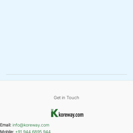
Get in Touch
Email:
info@koreway.com
Mobile:
+91 944 6895 944