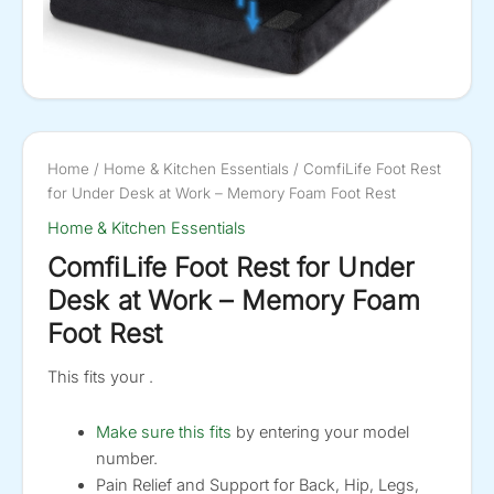
Home
/
Home & Kitchen Essentials
/ ComfiLife Foot Rest
for Under Desk at Work – Memory Foam Foot Rest
Home & Kitchen Essentials
ComfiLife Foot Rest for Under
Desk at Work – Memory Foam
Foot Rest
This fits your .
Make sure this fits
by entering your model
number.
Pain Relief and Support for Back, Hip, Legs,