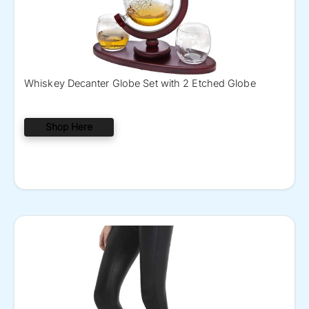
Whiskey Decanter Globe Set with 2 Etched Globe
Shop Here