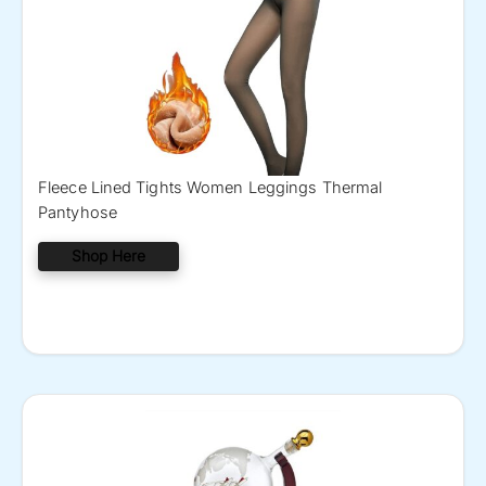
Fleece Lined Tights Women Leggings Thermal
Pantyhose
Shop Here