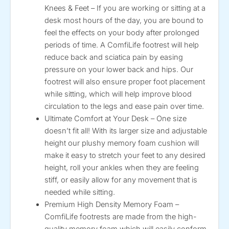
Knees & Feet – If you are working or sitting at a
desk most hours of the day, you are bound to
feel the effects on your body after prolonged
periods of time. A ComfiLife footrest will help
reduce back and sciatica pain by easing
pressure on your lower back and hips. Our
footrest will also ensure proper foot placement
while sitting, which will help improve blood
circulation to the legs and ease pain over time.
Ultimate Comfort at Your Desk – One size
doesn’t fit all! With its larger size and adjustable
height our plushy memory foam cushion will
make it easy to stretch your feet to any desired
height, roll your ankles when they are feeling
stiff, or easily allow for any movement that is
needed while sitting.
Premium High Density Memory Foam –
ComfiLife footrests are made from the high-
quality memory foam which will easily conform