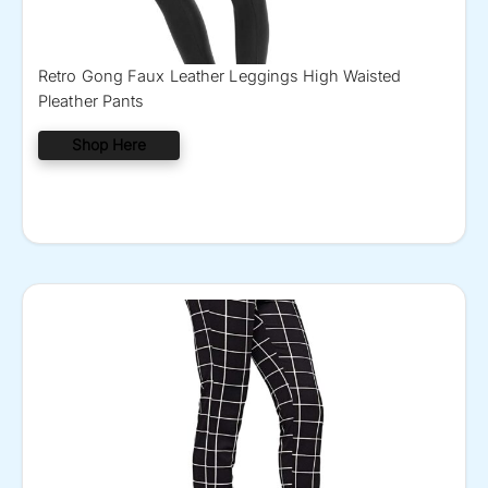
Retro Gong Faux Leather Leggings High Waisted
Pleather Pants
Shop Here