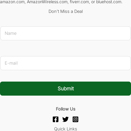
amazon.com, AmazonWireless.com, fiverr.com, or bluehost.com.
Don’t Miss a Deal
E-mail 
N
a
m
e
*
E
-
m
a
i
l
Submit
*
Follow Us
Quick Links