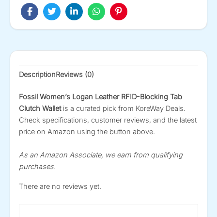
Description
Reviews (0)
Fossil Women’s Logan Leather RFID-Blocking Tab
Clutch Wallet
is a curated pick from KoreWay Deals.
Check specifications, customer reviews, and the latest
price on Amazon using the button above.
As an Amazon Associate, we earn from qualifying
purchases.
There are no reviews yet.