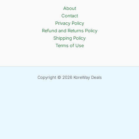
About
Contact
Privacy Policy
Refund and Returns Policy
Shipping Policy
Terms of Use
Copyright © 2026 KoreWay Deals