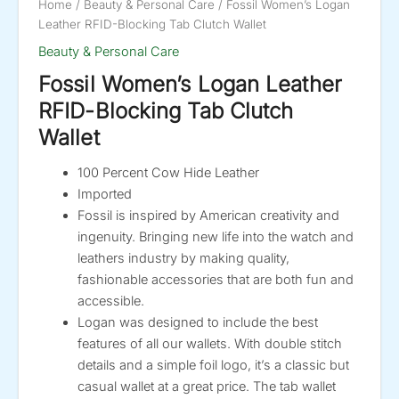
Home
/
Beauty & Personal Care
/ Fossil Women’s Logan
Leather RFID-Blocking Tab Clutch Wallet
Beauty & Personal Care
Fossil Women’s Logan Leather
RFID-Blocking Tab Clutch
Wallet
100 Percent Cow Hide Leather
Imported
Fossil is inspired by American creativity and
ingenuity. Bringing new life into the watch and
leathers industry by making quality,
fashionable accessories that are both fun and
accessible.
Logan was designed to include the best
features of all our wallets. With double stitch
details and a simple foil logo, it’s a classic but
casual wallet at a great price. The tab wallet