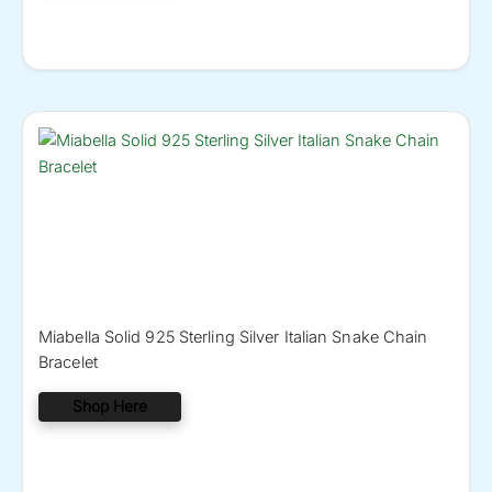
Miabella Solid 925 Sterling Silver Italian Snake Chain
Bracelet
Shop Here