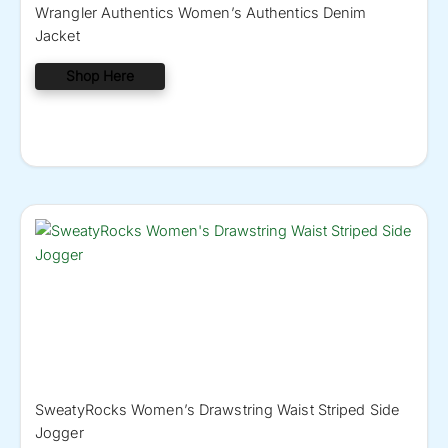
Wrangler Authentics Women’s Authentics Denim
Jacket
Shop Here
SweatyRocks Women’s Drawstring Waist Striped Side
Jogger