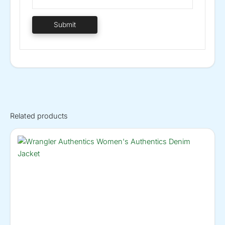
Related products