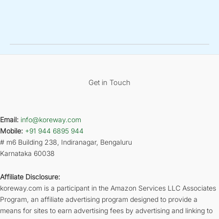
Get in Touch
Email:
info@koreway.com
Mobile:
+91 944 6895 944
# m6 Building 238, Indiranagar, Bengaluru
Karnataka 60038
Affiliate Disclosure:
koreway.com is a participant in the Amazon Services LLC Associates
Program, an affiliate advertising program designed to provide a
means for sites to earn advertising fees by advertising and linking to