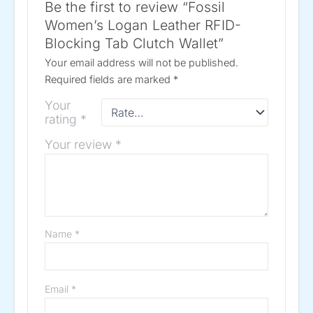
Be the first to review “Fossil
Women’s Logan Leather RFID-
Blocking Tab Clutch Wallet”
Your email address will not be published.
Required fields are marked
*
Your
rating
*
Your review
*
Name
*
Email
*