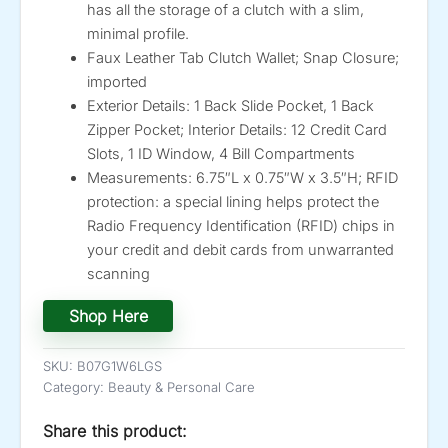
has all the storage of a clutch with a slim,
minimal profile.
Faux Leather Tab Clutch Wallet; Snap Closure;
imported
Exterior Details: 1 Back Slide Pocket, 1 Back
Zipper Pocket; Interior Details: 12 Credit Card
Slots, 1 ID Window, 4 Bill Compartments
Measurements: 6.75″L x 0.75″W x 3.5″H; RFID
protection: a special lining helps protect the
Radio Frequency Identification (RFID) chips in
your credit and debit cards from unwarranted
scanning
Shop Here
SKU:
B07G1W6LGS
Category:
Beauty & Personal Care
Share this product: