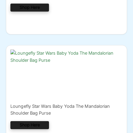
Shop Here
Loungefly Star Wars Baby Yoda The Mandalorian
Shoulder Bag Purse
Shop Here