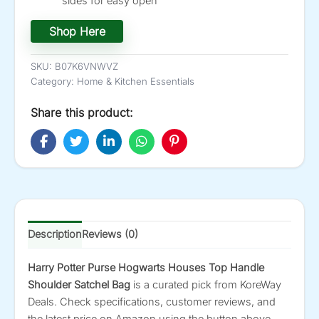
sides for easy open
Shop Here
SKU:
B07K6VNWVZ
Category:
Home & Kitchen Essentials
Share this product:
Description
Reviews (0)
Harry Potter Purse Hogwarts Houses Top Handle
Shoulder Satchel Bag
is a curated pick from KoreWay
Deals. Check specifications, customer reviews, and
the latest price on Amazon using the button above.