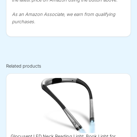
As an Amazon Associate, we earn from qualifying
purchases.
Related products
Glocusent LED Neck Reading Light, Book Light for