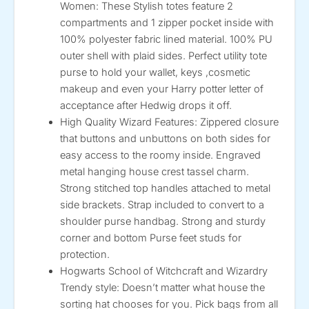
Women: These Stylish totes feature 2
compartments and 1 zipper pocket inside with
100% polyester fabric lined material. 100% PU
outer shell with plaid sides. Perfect utility tote
purse to hold your wallet, keys ,cosmetic
makeup and even your Harry potter letter of
acceptance after Hedwig drops it off.
High Quality Wizard Features: Zippered closure
that buttons and unbuttons on both sides for
easy access to the roomy inside. Engraved
metal hanging house crest tassel charm.
Strong stitched top handles attached to metal
side brackets. Strap included to convert to a
shoulder purse handbag. Strong and sturdy
corner and bottom Purse feet studs for
protection.
Hogwarts School of Witchcraft and Wizardry
Trendy style: Doesn’t matter what house the
sorting hat chooses for you. Pick bags from all