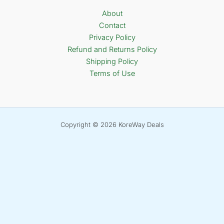
About
Contact
Privacy Policy
Refund and Returns Policy
Shipping Policy
Terms of Use
Copyright © 2026 KoreWay Deals