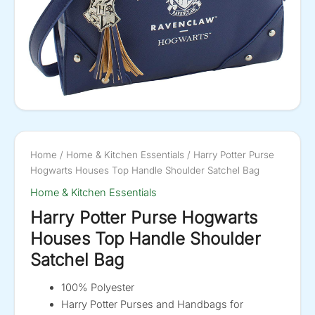
Home
/
Home & Kitchen Essentials
/ Harry Potter Purse
Hogwarts Houses Top Handle Shoulder Satchel Bag
Home & Kitchen Essentials
Harry Potter Purse Hogwarts
Houses Top Handle Shoulder
Satchel Bag
100% Polyester
Harry Potter Purses and Handbags for