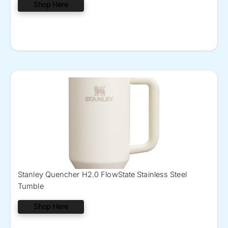
Shop Here
Stanley Quencher H2.0 FlowState Stainless Steel
Tumble
Shop Here