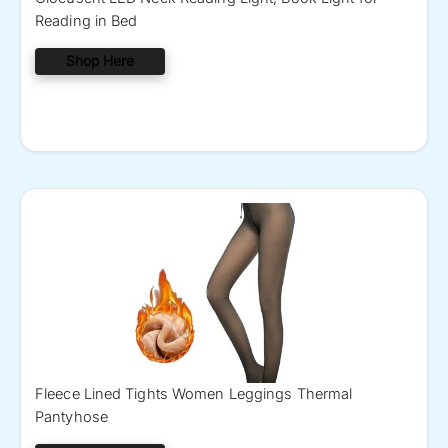
Reading in Bed
Shop Here
Fleece Lined Tights Women Leggings Thermal
Pantyhose