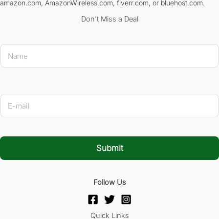
amazon.com, AmazonWireless.com, fiverr.com, or bluehost.com.
Don’t Miss a Deal
N
a
m
e
*
* 
E
-
m
a
i
l
Submit
*
Follow Us
Quick Links