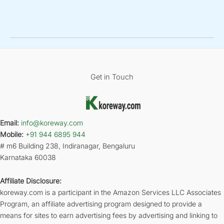
Get in Touch
Email:
info@koreway.com
Mobile:
+91 944 6895 944
# m6 Building 238, Indiranagar, Bengaluru
Karnataka 60038
Affiliate Disclosure:
koreway.com is a participant in the Amazon Services LLC Associates
Program, an affiliate advertising program designed to provide a
means for sites to earn advertising fees by advertising and linking to