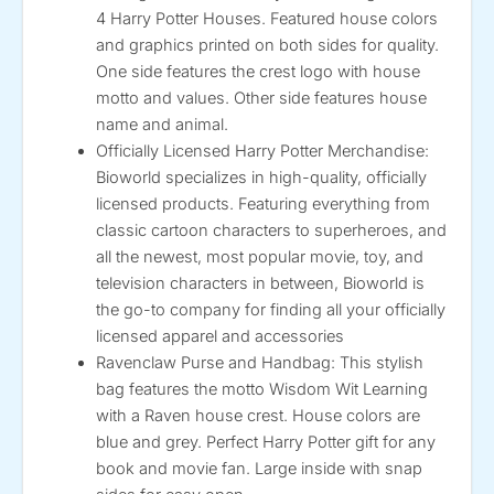
4 Harry Potter Houses. Featured house colors
and graphics printed on both sides for quality.
One side features the crest logo with house
motto and values. Other side features house
name and animal.
Officially Licensed Harry Potter Merchandise:
Bioworld specializes in high-quality, officially
licensed products. Featuring everything from
classic cartoon characters to superheroes, and
all the newest, most popular movie, toy, and
television characters in between, Bioworld is
the go-to company for finding all your officially
licensed apparel and accessories
Ravenclaw Purse and Handbag: This stylish
bag features the motto Wisdom Wit Learning
with a Raven house crest. House colors are
blue and grey. Perfect Harry Potter gift for any
book and movie fan. Large inside with snap