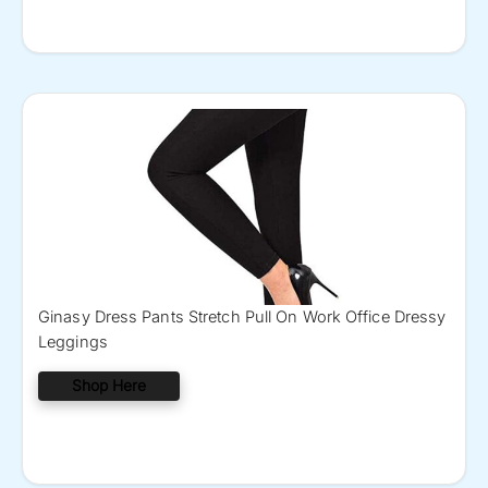
Ginasy Dress Pants Stretch Pull On Work Office Dressy
Leggings
Shop Here