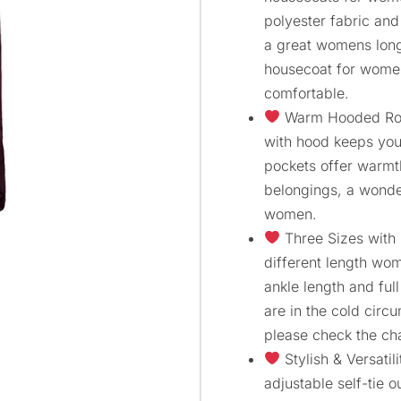
polyester fabric and
a great womens long
housecoat for women
comfortable.
Warm Hooded Rob
with hood keeps you
pockets offer warmth
belongings, a wonde
women.
Three Sizes with 
different length wo
ankle length and ful
are in the cold circ
please check the ch
Stylish & Versatil
adjustable self-tie 