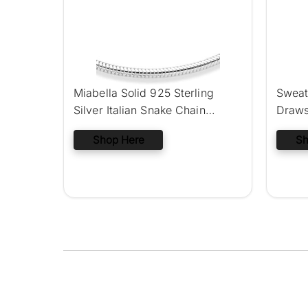
Miabella Solid 925 Sterling
Sweat
Silver Italian Snake Chain
Draws
Bracelet
Jogge
Shop Here
Sh