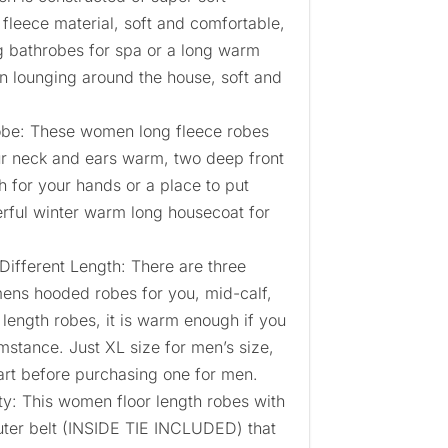
 fleece material, soft and comfortable,
 bathrobes for spa or a long warm
 lounging around the house, soft and
e: These women long fleece robes
r neck and ears warm, two deep front
 for your hands or a place to put
rful winter warm long housecoat for
Different Length: There are three
mens hooded robes for you, mid-calf,
l length robes, it is warm enough if you
umstance. Just XL size for men’s size,
art before purchasing one for men.
ity: This women floor length robes with
outer belt (INSIDE TIE INCLUDED) that