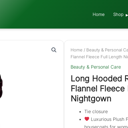
Home
Shop
Home
/
Beauty & Personal C
Flannel Fleece Full Length 
Beauty & Personal Care
Long Hooded 
Flannel Fleece 
Nightgown
Tie closure
Luxurious Plush F
housecoats for wome