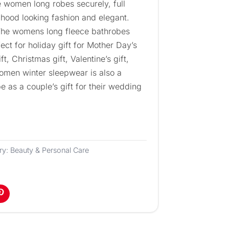
he women long robes securely, full
 hood looking fashion and elegant.
 The womens long fleece bathrobes
ect for holiday gift for Mother Day’s
ft, Christmas gift, Valentine’s gift,
women winter sleepwear is also a
e as a couple’s gift for their wedding
ry:
Beauty & Personal Care