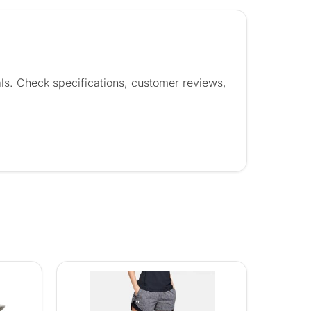
ls. Check specifications, customer reviews,