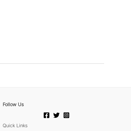
Follow Us
Quick Links