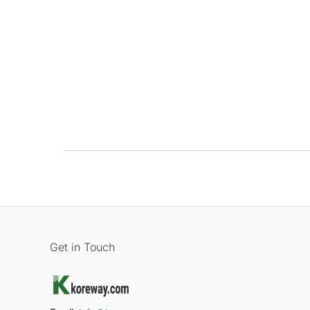
Get in Touch