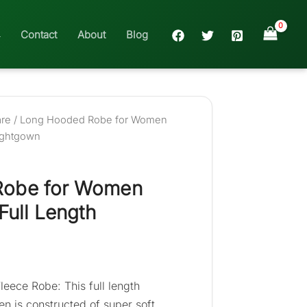
Contact
About
Blog
are
/ Long Hooded Robe for Women
Nightgown
Robe for Women
Full Length
leece Robe: This full length
n is constructed of super soft