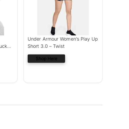
Under Armour Women’s Play Up
ucket
Short 3.0 – Twist
Shop Here