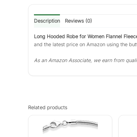
Description
Reviews (0)
Long Hooded Robe for Women Flannel Fleece
and the latest price on Amazon using the bu
As an Amazon Associate, we earn from quali
Related products