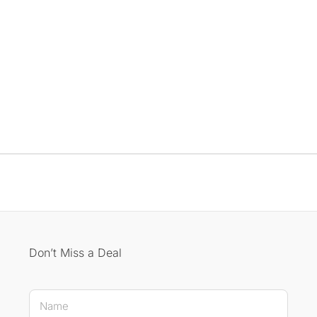
Don’t Miss a Deal
Name Name *
N
a