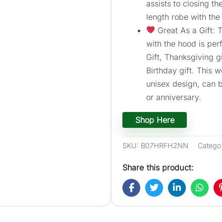
assists to closing t
length robe with the
Great As a Gift:
with the hood is perf
Gift, Thanksgiving gi
Birthday gift. This 
unisex design, can b
or anniversary.
Shop Here
SKU:
B07HRFH2NN
Catego
Share this product: