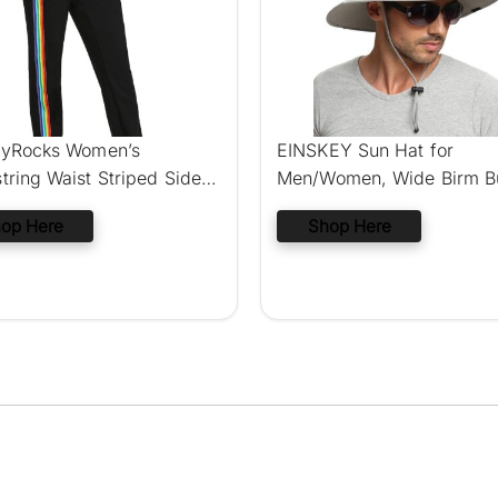
yRocks Women’s
EINSKEY Sun Hat for
tring Waist Striped Side
Men/Women, Wide Birm B
r
Hat
op Here
Shop Here