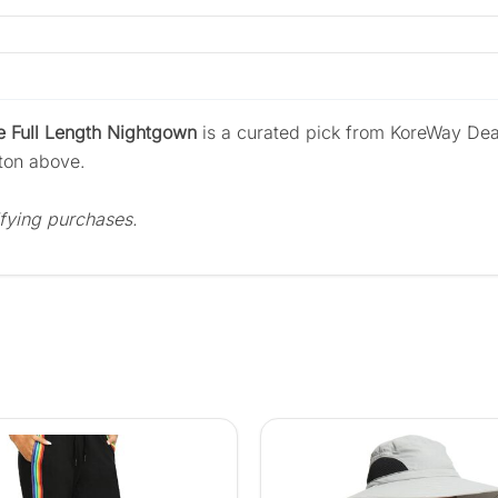
 Full Length Nightgown
is a curated pick from KoreWay Dea
tton above.
fying purchases.