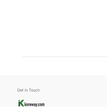
Get in Touch