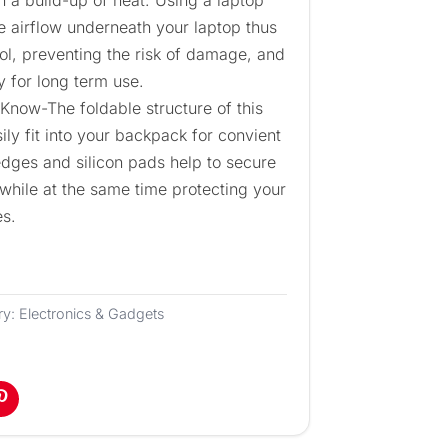
the airflow underneath your laptop thus
ool, preventing the risk of damage, and
y for long term use.
Know-The foldable structure of this
ily fit into your backpack for convient
 edges and silicon pads help to secure
 while at the same time protecting your
es.
ry:
Electronics & Gadgets