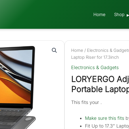
Home
Shop
Home
/
Electronics & Gadget
Laptop Riser for 17.3inch
Electronics & Gadgets
LORYERGO Adju
Portable Laptop
This fits your .
Make sure this fits
by
Fit Up to 17.3” Lapto