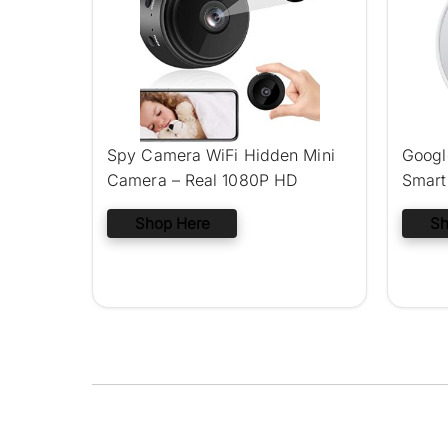
Spy Camera WiFi Hidden Mini
Googl
Camera – Real 1080P HD
Smart
Shop Here
Sh