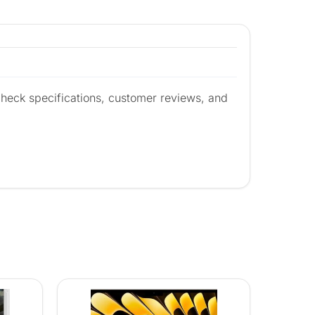
heck specifications, customer reviews, and