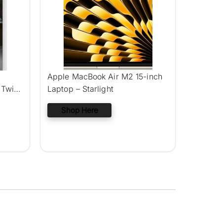
Apple MacBook Air M2 15-inch
 Twin
Laptop – Starlight
Shop Here