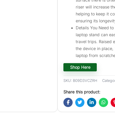
riser will increase 
helping to keep it c
ensuring its longevit
Details You Need to 
laptop stand can eas
travel trips. Raised
the device in place,
laptop from scratch
Shop Here
SKU:
B09D3VCZRH
Catego
Share this product: