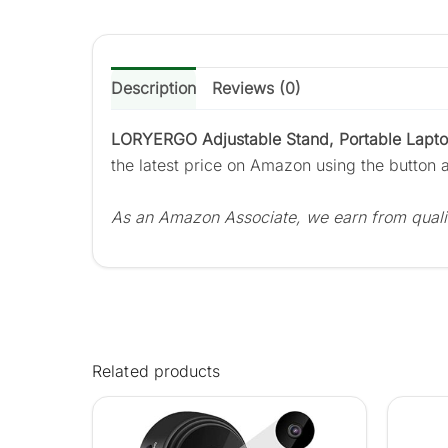
Description
Reviews (0)
LORYERGO Adjustable Stand, Portable Laptop
the latest price on Amazon using the button 
As an Amazon Associate, we earn from quali
Related products