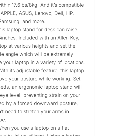
ithin 17.6lbs/8kg. And it’s compatible
 APPLE, ASUS, Lenovo, Dell, HP,
 Samsung, and more.
is laptop stand for desk can raise
5inches. Included with an Allen Key,
top at various heights and set the
le angle which will be extremely
 your laptop in a variety of locations.
th its adjustable feature, this laptop
ove your posture while working. Set
eeds, an ergonomic laptop stand will
 eye level, preventing strain on your
ed by a forced downward posture,
t need to stretch your arms in
pe.
When you use a laptop on a flat
en a build-up of heat. Using a laptop