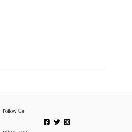
Follow Us