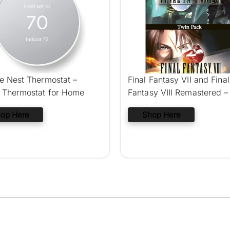
e Nest Thermostat –
Final Fantasy VII and Final
 Thermostat for Home
Fantasy VIII Remastered –
Pack (Nintendo Switch)
op Here
Shop Here