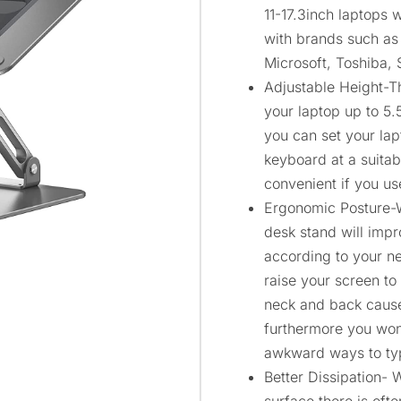
11-17.3inch laptops w
with brands such as
Microsoft, Toshiba,
Adjustable Height-Th
your laptop up to 5.
you can set your lap
keyboard at a suitab
convenient if you use
Ergonomic Posture-Wi
desk stand will impr
according to your n
raise your screen to
neck and back caus
furthermore you won’
awkward ways to ty
Better Dissipation- 
surface there is oft