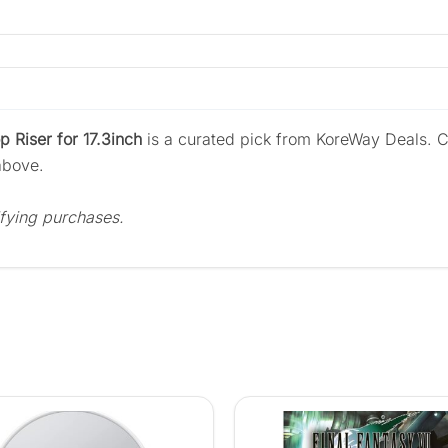
 Riser for 17.3inch
is a curated pick from KoreWay Deals. C
above.
fying purchases.