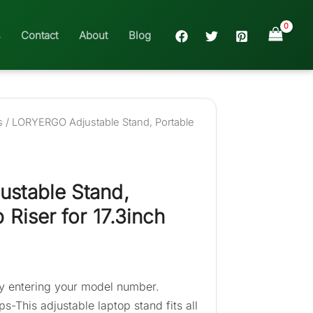
Contact
About
Blog
s
/ LORYERGO Adjustable Stand, Portable
stable Stand,
 Riser for 17.3inch
 entering your model number.
ps-This adjustable laptop stand fits all