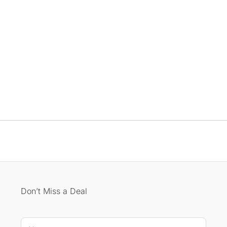
Don’t Miss a Deal
E-mail * *
N