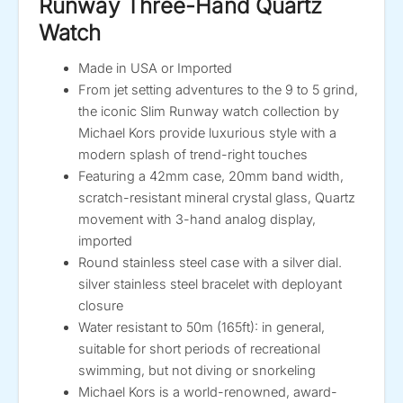
Runway Three-Hand Quartz
Watch
Made in USA or Imported
From jet setting adventures to the 9 to 5 grind,
the iconic Slim Runway watch collection by
Michael Kors provide luxurious style with a
modern splash of trend-right touches
Featuring a 42mm case, 20mm band width,
scratch-resistant mineral crystal glass, Quartz
movement with 3-hand analog display,
imported
Round stainless steel case with a silver dial.
silver stainless steel bracelet with deployant
closure
Water resistant to 50m (165ft): in general,
suitable for short periods of recreational
swimming, but not diving or snorkeling
Michael Kors is a world-renowned, award-