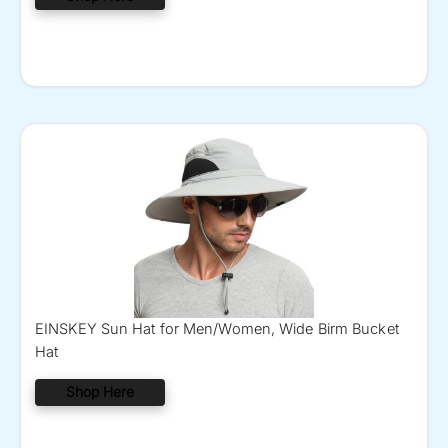
EINSKEY Sun Hat for Men/Women, Wide Birm Bucket
Hat
Shop Here