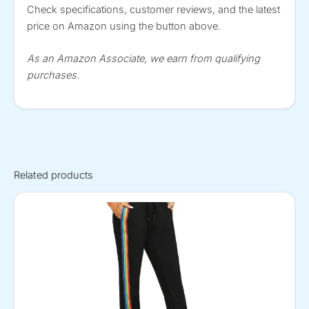
Check specifications, customer reviews, and the latest
price on Amazon using the button above.
As an Amazon Associate, we earn from qualifying
purchases.
Related products