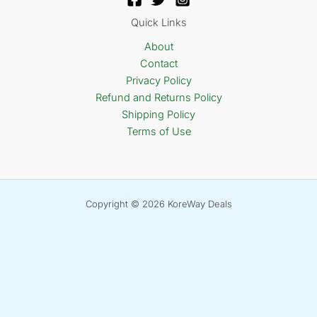
Quick Links
About
Contact
Privacy Policy
Refund and Returns Policy
Shipping Policy
Terms of Use
Copyright © 2026 KoreWay Deals