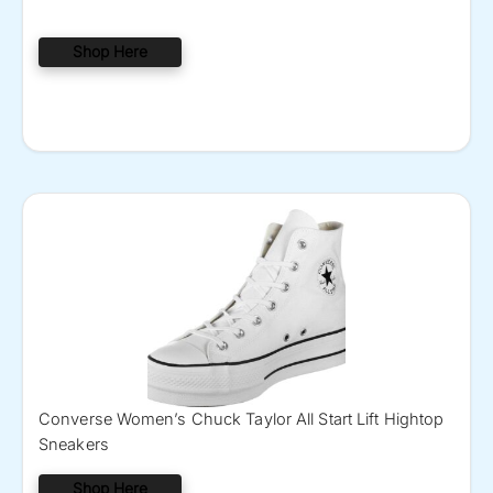
Shop Here
Converse Women’s Chuck Taylor All Start Lift Hightop
Sneakers
Shop Here