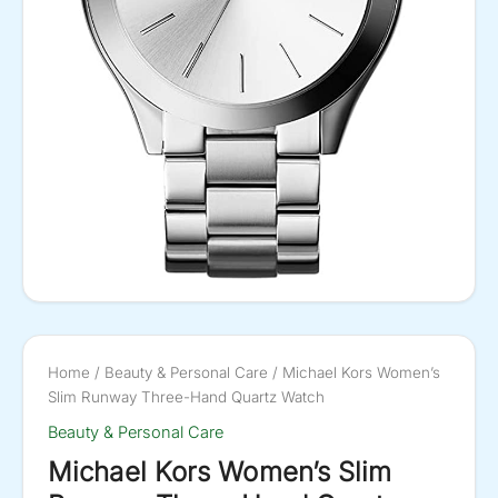
Home
/
Beauty & Personal Care
/ Michael Kors Women’s
Slim Runway Three-Hand Quartz Watch
Beauty & Personal Care
Michael Kors Women’s Slim