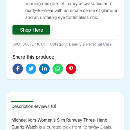
winning designer of luxury accessories and
ready-to-wear with an innate sense of glamour
and an unfailing eye for timeless chic
Shop Here
SKU:
B007D41CUI
Category:
Beauty & Personal Care
Share this product:
Description
Reviews (0)
Michael Kors Women’s Slim Runway Three-Hand
Quartz Watch
is a curated pick from KoreWay Deals.