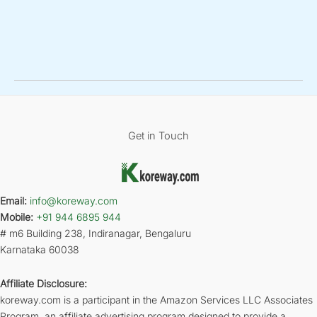
Get in Touch
Email:
info@koreway.com
Mobile:
+91 944 6895 944
# m6 Building 238, Indiranagar, Bengaluru
Karnataka 60038
Affiliate Disclosure:
koreway.com is a participant in the Amazon Services LLC Associates
Program, an affiliate advertising program designed to provide a