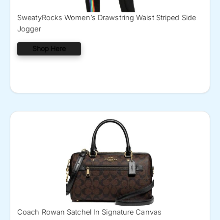
SweatyRocks Women’s Drawstring Waist Striped Side
Jogger
Shop Here
Coach Rowan Satchel In Signature Canvas