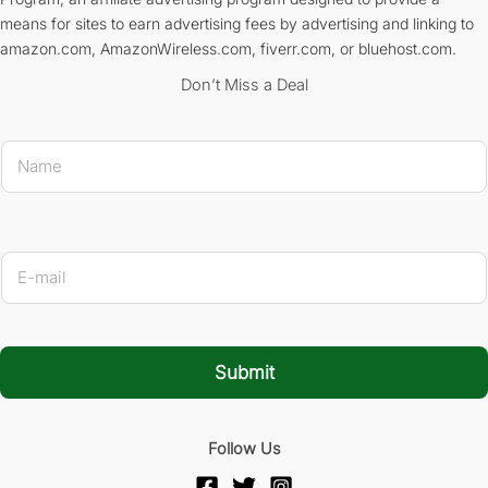
means for sites to earn advertising fees by advertising and linking to
amazon.com, AmazonWireless.com, fiverr.com, or bluehost.com.
Don’t Miss a Deal
* Na
N
a
m
e
*
E
-
m
a
i
l
Submit
*
Follow Us