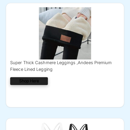
Super Thick Cashmere Leggings ,Andees Premium
Fleece Lined Legging
Shop Here