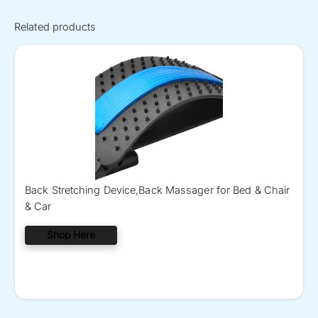
Related products
Back Stretching Device,Back Massager for Bed & Chair
& Car
Shop Here