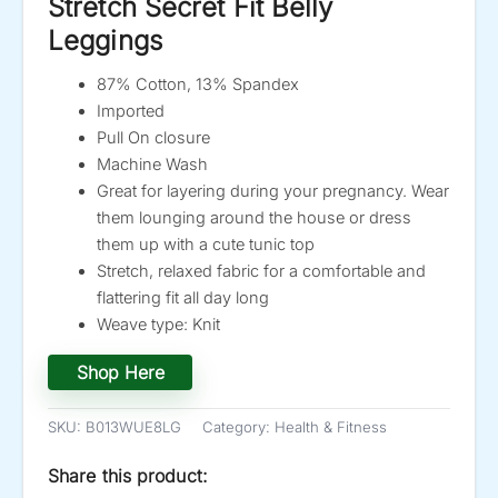
Stretch Secret Fit Belly
Leggings
87% Cotton, 13% Spandex
Imported
Pull On closure
Machine Wash
Great for layering during your pregnancy. Wear
them lounging around the house or dress
them up with a cute tunic top
Stretch, relaxed fabric for a comfortable and
flattering fit all day long
Weave type: Knit
Shop Here
SKU:
B013WUE8LG
Category:
Health & Fitness
Share this product: