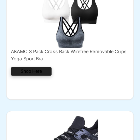
AKAMC 3 Pack Cross Back Wirefree Removable Cups
Yoga Sport Bra
Shop Here