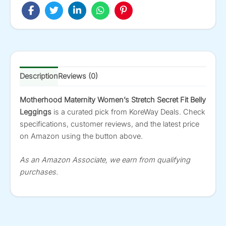
Description
Reviews (0)
Motherhood Maternity Women’s Stretch Secret Fit Belly
Leggings
is a curated pick from KoreWay Deals. Check
specifications, customer reviews, and the latest price
on Amazon using the button above.
As an Amazon Associate, we earn from qualifying
purchases.