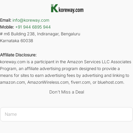
Email:
info@koreway.com
Mobile:
+91 944 6895 944
# m6 Building 238, Indiranagar, Bengaluru
Karnataka 60038
Affiliate Disclosure:
koreway.com is a participant in the Amazon Services LLC Associates
Program, an affiliate advertising program designed to provide a
means for sites to earn advertising fees by advertising and linking to
amazon.com, AmazonWireless.com, fiverr.com, or bluehost.com.
Don’t Miss a Deal
* * 
N
a
m
e
*