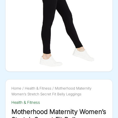
Home
/
Health & Fitness
/ Motherhood Maternity
Women’s Stretch Secret Fit Belly Leggings
Health & Fitness
Motherhood Maternity Women’s