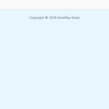
Copyright © 2026 KoreWay Deals