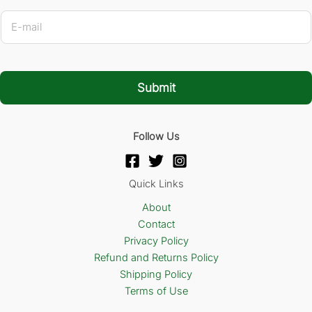
E
-
m
a
i
l
Submit
*
Follow Us
Quick Links
About
Contact
Privacy Policy
Refund and Returns Policy
Shipping Policy
Terms of Use