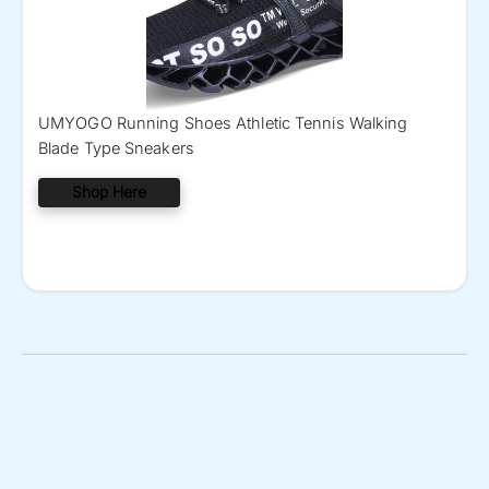
UMYOGO Running Shoes Athletic Tennis Walking
Blade Type Sneakers
Shop Here