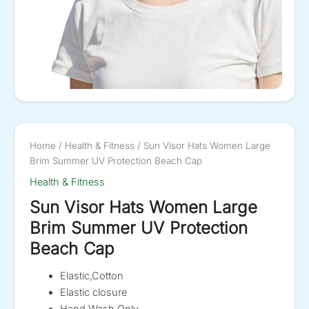
Home
/
Health & Fitness
/ Sun Visor Hats Women Large
Brim Summer UV Protection Beach Cap
Health & Fitness
Sun Visor Hats Women Large
Brim Summer UV Protection
Beach Cap
Elastic,Cotton
Elastic closure
Hand Wash Only