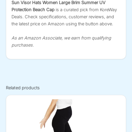
Sun Visor Hats Women Large Brim Summer UV
Protection Beach Cap
is a curated pick from KoreWay
Deals. Check specifications, customer reviews, and
the latest price on Amazon using the button above.
As an Amazon Associate, we earn from qualifying
purchases.
Related products