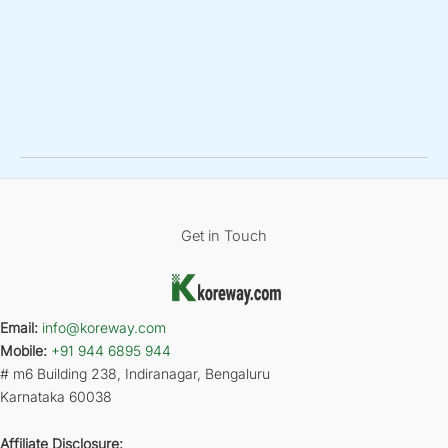
Get in Touch
Email:
info@koreway.com
Mobile:
+91 944 6895 944
# m6 Building 238, Indiranagar, Bengaluru
Karnataka 60038
Affiliate Disclosure: