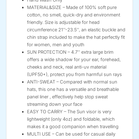
MATERIAL&SIZE – Made of 100% soft pure
cotton, no smell, quick-dry and environment
friendly. Size is adjustable for head
circumference 21’’-23.5’’, an elastic buckle and
chin strap included to make the hat perfectly fit
for women, men and youth
SUN PROTECTION – 4.7’’ extra large brim
offers a wide shadow for your ear, forehead,
cheeks and neck, real anti-uv material
(UPF50+), protect you from harmful sun rays
ANTI-SWEAT – Compared with normal sun
hats, this one has a versatile and breathable
panel liner , effectively help stop sweat
streaming down your face
EASY TO CARRY – The Sun visor is very
lightweight (only 4oz) and foldable, which
makes it a good companion when travelling
MULTI USE – Can be used for casual daily