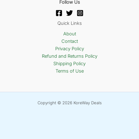
Follow Us
Quick Links
About
Contact
Privacy Policy
Refund and Returns Policy
Shipping Policy
Terms of Use
Copyright © 2026 KoreWay Deals