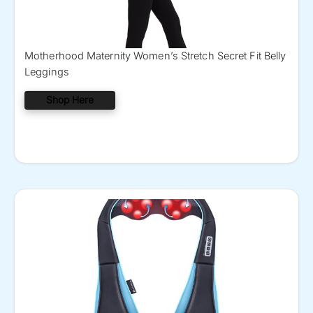
Motherhood Maternity Women’s Stretch Secret Fit Belly
Leggings
Shop Here