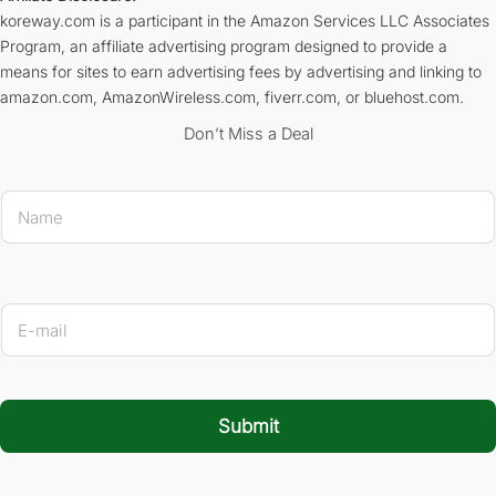
koreway.com is a participant in the Amazon Services LLC Associates
Program, an affiliate advertising program designed to provide a
means for sites to earn advertising fees by advertising and linking to
amazon.com, AmazonWireless.com, fiverr.com, or bluehost.com.
Don’t Miss a Deal
E-mail 
N
a
m
e
*
E
-
m
a
i
l
Submit
*