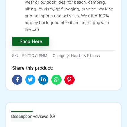
wear or outdoor, ideal for beach, camping,
hiking, tourism, golf, jogging, running, walking
or other sports and activities. We offer 100%
money back guarantee if are not happy with
the cap
Shop Here
SKU:
B07CQYL6NM
Category:
Health & Fitness
Share this product:
Description
Reviews (0)