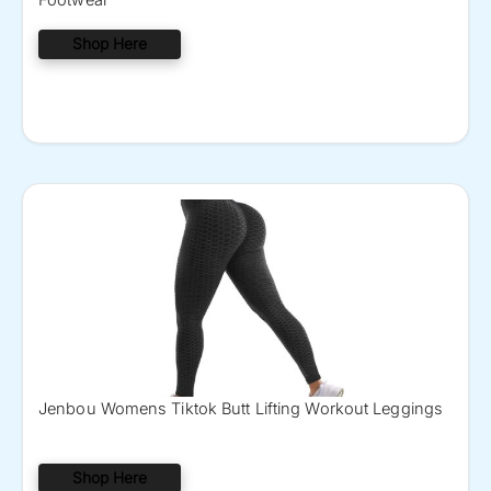
Shop Here
Jenbou Womens Tiktok Butt Lifting Workout Leggings
Shop Here