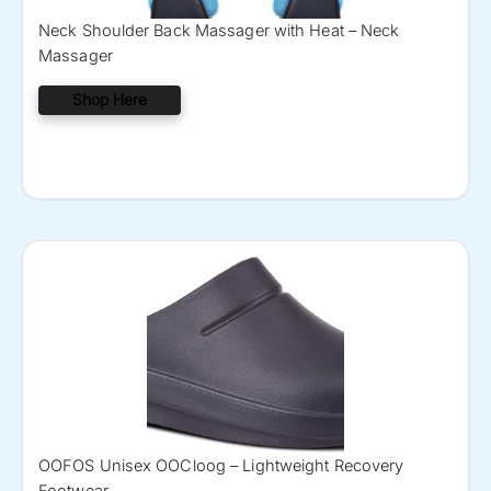
Neck Shoulder Back Massager with Heat – Neck
Massager
Shop Here
OOFOS Unisex OOCloog – Lightweight Recovery
Footwear