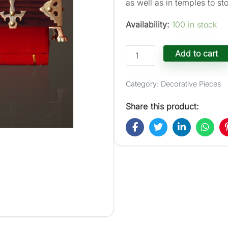
as well as in temples to sto
Availability:
100 in stock
Traditional
Add to cart
''Nettoor
Petti''
Jewel
Category:
Decorative Pieces
Box
-
Share this product:
10-
in
X
7-
in
X
7-
in
quantity