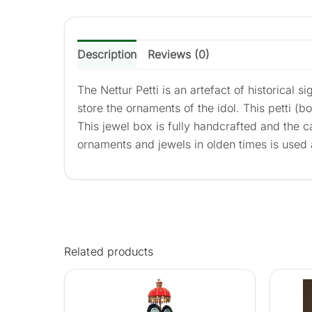
Description
Reviews (0)
The Nettur Petti is an artefact of historical 
store the ornaments of the idol. This petti (b
This jewel box is fully handcrafted and the 
ornaments and jewels in olden times is used
Related products