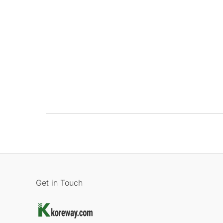
Get in Touch