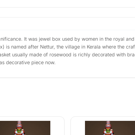
significance. It was jewel box used by women in the royal and 
ox) is named after Nettur, the village in Kerala where the craf
casket usually made of rosewood is richly decorated with br
 as decorative piece now.