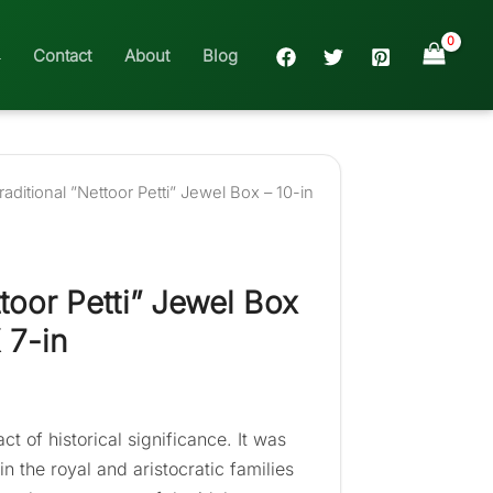
Contact
About
Blog
raditional ”Nettoor Petti” Jewel Box – 10-in
ttoor Petti” Jewel Box
 7-in
act of historical significance. It was
 the royal and aristocratic families