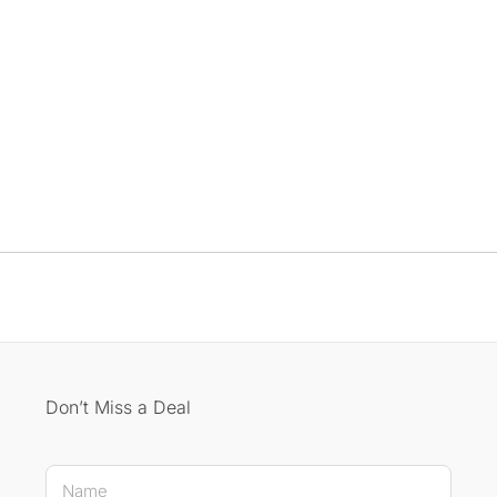
Don’t Miss a Deal
E-mail Name E-mail
N
a