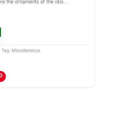
re the ornaments of the idol. .
Tag:
Miscellaneous