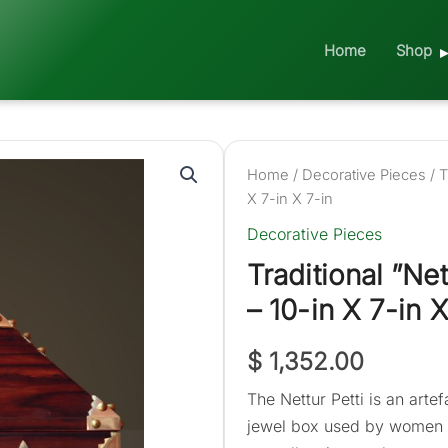
Home
Shop
Home
/
Decorative Pieces
/ T
X 7-in X 7-in
Decorative Pieces
Traditional ”Ne
– 10-in X 7-in X
$
1,352.00
The Nettur Petti is an artef
jewel box used by women in