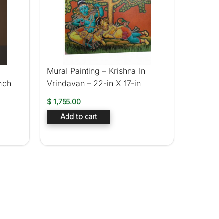
Mural Painting – Krishna In
nch
Vrindavan – 22-in X 17-in
$
1,755.00
Add to cart