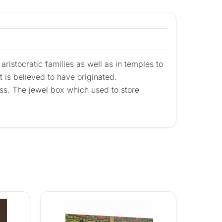
aristocratic families as well as in temples to
t is believed to have originated.
ass. The jewel box which used to store