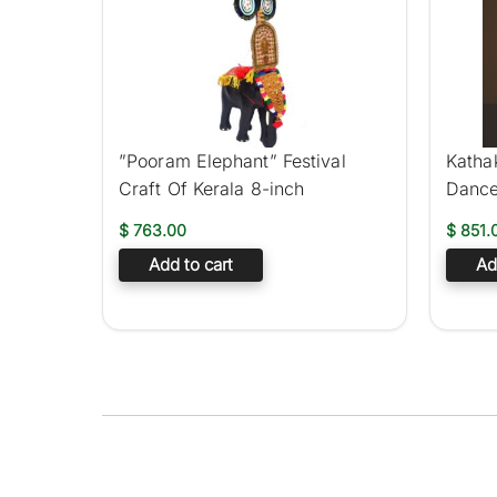
”Pooram Elephant” Festival
Kathak
Craft Of Kerala 8-inch
Dance
$
763.00
$
851.
Add to cart
Ad