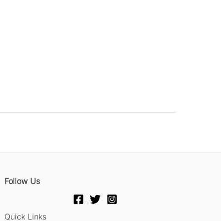
Follow Us
Quick Links