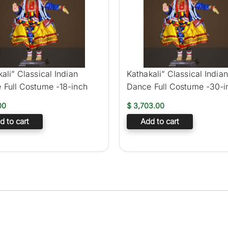
ali” Classical Indian
Kathakali” Classical Indian
 Full Costume -18-inch
Dance Full Costume -30-i
00
$
3,703.00
d to cart
Add to cart