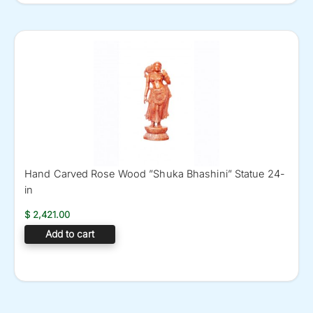
Hand Carved Rose Wood ”Shuka Bhashini” Statue 24-
in
$
2,421.00
Add to cart