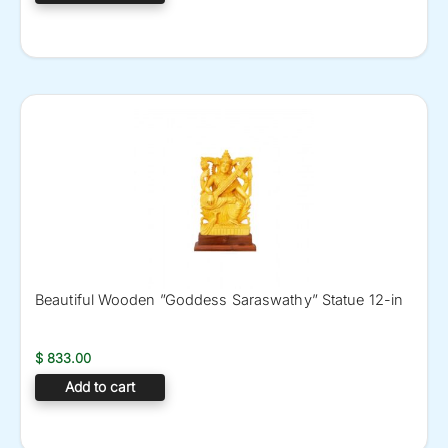
Beautiful Wooden ”Goddess Saraswathy” Statue 12-in
$
833.00
Add to cart