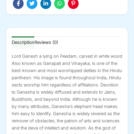
24-
in
X
27-
in
quantity
Description
Reviews (0)
Lord Ganesh a lying on Peedam, carved in white wood
Also known as Ganapati and Vinayaka, is one of the
best-known and most worshipped deities in the Hindu
pantheon. His image is found throughout India, Hindu
sects worship him regardless of affiliations. Devotion
to Ganesha is widely diffused and extends to Jains,
Buddhists, and beyond India. Although he is known
by many attributes, Ganesha’s elephant head makes
him easy to identify. Ganesha is widely revered as the
remover of obstacles, the patron of arts and sciences
and the deva of intellect and wisdom. As the god of