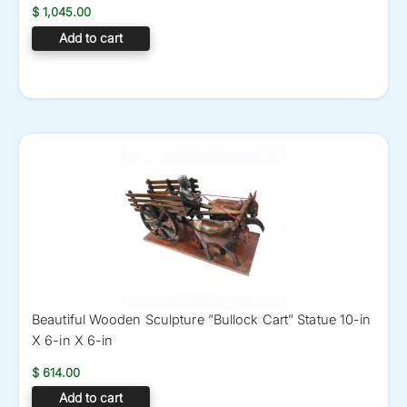
$
1,045.00
Add to cart
Beautiful Wooden Sculpture ”Bullock Cart” Statue 10-in
X 6-in X 6-in
$
614.00
Add to cart