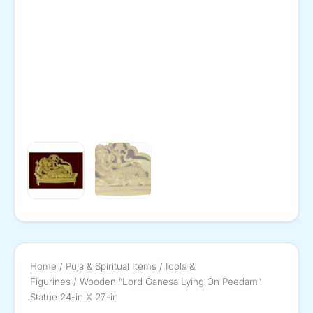
Home
/
Puja & Spiritual Items
/
Idols &
Figurines
/ Wooden ”Lord Ganesa Lying On Peedam”
Statue 24-in X 27-in