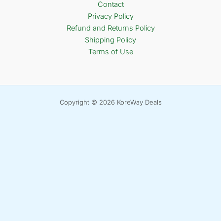
Contact
Privacy Policy
Refund and Returns Policy
Shipping Policy
Terms of Use
Copyright © 2026 KoreWay Deals