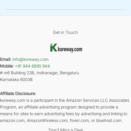
Get in Touch
Email:
info@koreway.com
Mobile:
+91 944 6895 944
# m6 Building 238, Indiranagar, Bengaluru
Karnataka 60038
Affiliate Disclosure:
koreway.com is a participant in the Amazon Services LLC Associates
Program, an affiliate advertising program designed to provide a
means for sites to earn advertising fees by advertising and linking to
amazon.com, AmazonWireless.com, fiverr.com, or bluehost.com.
Don’t Miss a Deal