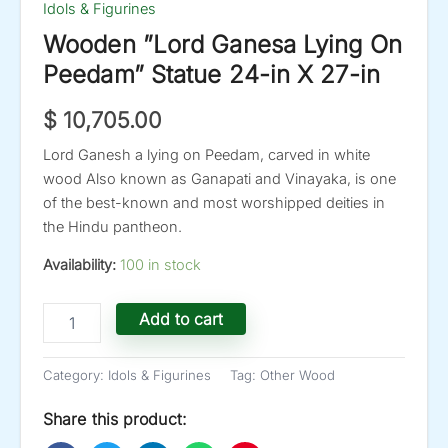
Idols & Figurines
Wooden ”Lord Ganesa Lying On
Peedam” Statue 24-in X 27-in
$
10,705.00
Lord Ganesh a lying on Peedam, carved in white
wood Also known as Ganapati and Vinayaka, is one
of the best-known and most worshipped deities in
the Hindu pantheon.
Availability:
100 in stock
Wooden
Add to cart
''Lord
Ganesa
Lying
Category:
Idols & Figurines
Tag:
Other Wood
On
Peedam''
Share this product:
Statue