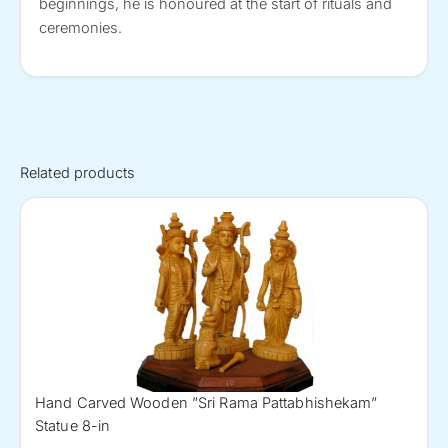
beginnings, he is honoured at the start of rituals and
ceremonies.
Related products
Hand Carved Wooden ”Sri Rama Pattabhishekam”
Statue 8-in