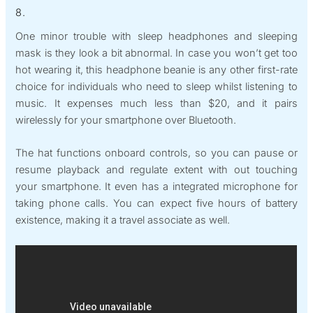
8.
One minor trouble with sleep headphones and sleeping
mask is they look a bit abnormal. In case you won’t get too
hot wearing it, this headphone beanie is any other first-rate
choice for individuals who need to sleep whilst listening to
music. It expenses much less than $20, and it pairs
wirelessly for your smartphone over Bluetooth.
The hat functions onboard controls, so you can pause or
resume playback and regulate extent with out touching
your smartphone. It even has a integrated microphone for
taking phone calls. You can expect five hours of battery
existence, making it a travel associate as well.