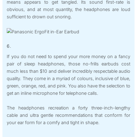
means appears to get tangled. Its sound first-rate is
obvious, and at most quantity, the headphones are loud
sufficient to drown out snoring.
6.
If you do not need to spend your more money on a fancy
pair of sleep headphones, those no-frills earbuds cost
much less than $10 and deliver incredibly respectable audio
quality. They come in a myriad of colours, inclusive of blue,
green, orange, red, and pink. You also have the selection to
get an inline microphone for telephone calls.
The headphones recreation a forty three-inch-lengthy
cable and ultra gentle recommendations that conform for
your ear form for a comfy and tight in shape.