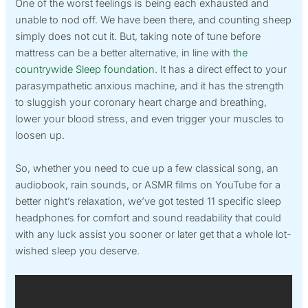
One of the worst feelings is being each exhausted and
unable to nod off. We have been there, and counting sheep
simply does not cut it. But, taking note of tune before
mattress can be a better alternative, in line with
the
countrywide Sleep foundation
. It has a direct effect to your
parasympathetic anxious machine, and it has the strength
to sluggish your coronary heart charge and breathing,
lower your blood stress, and even trigger your muscles to
loosen up.
So, whether you need to cue up a few classical song, an
audiobook, rain sounds, or ASMR films on YouTube for a
better night’s relaxation, we’ve got tested 11 specific sleep
headphones for comfort and sound readability that could
with any luck assist you sooner or later get that a whole lot-
wished sleep you deserve.