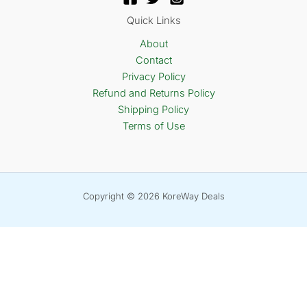
Quick Links
About
Contact
Privacy Policy
Refund and Returns Policy
Shipping Policy
Terms of Use
Copyright © 2026 KoreWay Deals