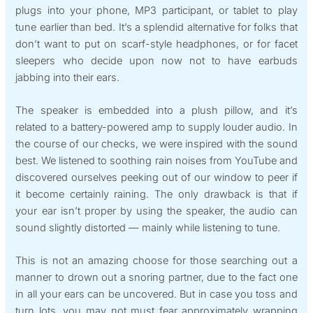
plugs into your phone, MP3 participant, or tablet to play
tune earlier than bed. It’s a splendid alternative for folks that
don’t want to put on scarf-style headphones, or for facet
sleepers who decide upon now not to have earbuds
jabbing into their ears.
The speaker is embedded into a plush pillow, and it’s
related to a battery-powered amp to supply louder audio. In
the course of our checks, we were inspired with the sound
best. We listened to soothing rain noises from YouTube and
discovered ourselves peeking out of our window to peer if
it become certainly raining. The only drawback is that if
your ear isn’t proper by using the speaker, the audio can
sound slightly distorted — mainly while listening to tune.
This is not an amazing choose for those searching out a
manner to drown out a snoring partner, due to the fact one
in all your ears can be uncovered. But in case you toss and
turn lots, you may not must fear approximately wrapping