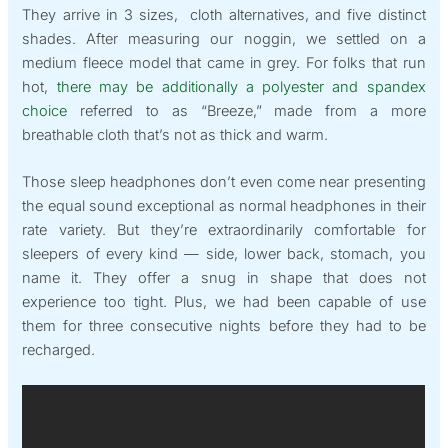
They arrive in 3 sizes, cloth alternatives, and five distinct
shades. After measuring our noggin, we settled on a
medium fleece model that came in grey. For folks that run
hot,
there may be additionally a polyester and spandex
choice
referred to as “Breeze,” made from a more
breathable cloth that’s not as thick and warm.
Those sleep headphones don’t even come near presenting
the equal sound exceptional as normal headphones in their
rate variety. But they’re extraordinarily comfortable for
sleepers of every kind — side, lower back, stomach, you
name it. They offer a snug in shape that does not
experience too tight. Plus, we had been capable of use
them for three consecutive nights before they had to be
recharged.