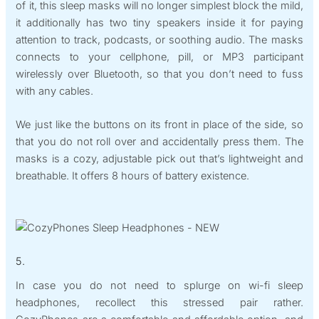
of it, this sleep masks will no longer simplest block the mild,
it additionally has two tiny speakers inside it for paying
attention to track, podcasts, or soothing audio. The masks
connects to your cellphone, pill, or MP3 participant
wirelessly over Bluetooth, so that you don’t need to fuss
with any cables.
We just like the buttons on its front in place of the side, so
that you do not roll over and accidentally press them. The
masks is a cozy, adjustable pick out that’s lightweight and
breathable. It offers 8 hours of battery existence.
5.
In case you do not need to splurge on wi-fi sleep
headphones, recollect this stressed pair rather.