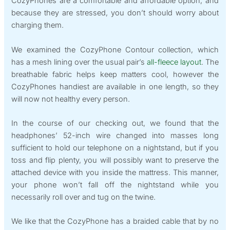
CozyPhones are a comfortable and affordable option, and
because they are stressed, you don’t should worry about
charging them.
We examined the CozyPhone Contour collection, which
has a mesh lining over the usual pair’s
all-fleece layout
. The
breathable fabric helps keep matters cool, however the
CozyPhones handiest are available in one length, so they
will now not healthy every person.
In the course of our checking out, we found that the
headphones’ 52-inch wire changed into masses long
sufficient to hold our telephone on a nightstand, but if you
toss and flip plenty, you will possibly want to preserve the
attached device with you inside the mattress. This manner,
your phone won’t fall off the nightstand while you
necessarily roll over and tug on the twine.
We like that the CozyPhone has a braided cable that by no