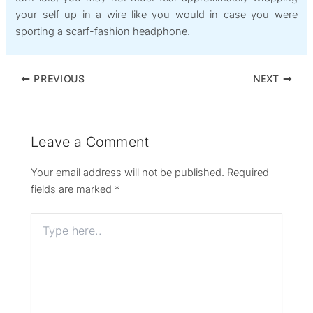
your self up in a wire like you would in case you were
sporting a scarf-fashion headphone.
PREVIOUS
NEXT
Leave a Comment
Your email address will not be published.
Required
fields are marked
*
Type
here..