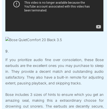
9.
If you prioritize audio fine over consolation, these Bose
earbuds are the excellent ones you may purchase to sleep
in. They provide a decent match and outstanding audio
satisfactory. They also have a built-in remote for adjusting
extent, pausing playback, and skipping tracks.
Bose includes 3 sizes of hints to ensure which you get an
amazing seal, making this a extraordinary choose for
drowning out snorers. The earbuds are decently secure,