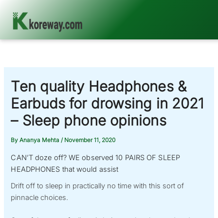
Skip
to
content
Ten quality Headphones &
Earbuds for drowsing in 2021
– Sleep phone opinions
By
Ananya Mehta
/
November 11, 2020
CAN’T doze off? WE observed 10 PAIRS OF SLEEP
HEADPHONES that would assist
Drift off to sleep in practically no time with this sort of
pinnacle choices.