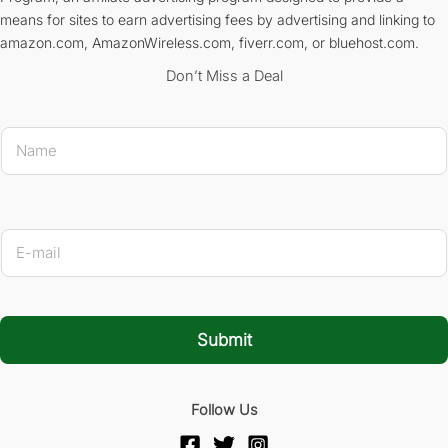
means for sites to earn advertising fees by advertising and linking to
amazon.com, AmazonWireless.com, fiverr.com, or bluehost.com.
Don’t Miss a Deal
E-mail Na
N
a
m
e
*
E
-
m
a
i
l
Submit
*
Follow Us