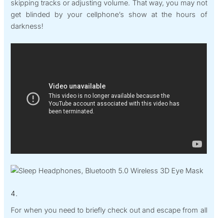
skipping tracks or adjusting volume. That way, you may not
get blinded by your cellphone’s show at the hours of
darkness!
4.
For when you need to briefly check out and escape from all