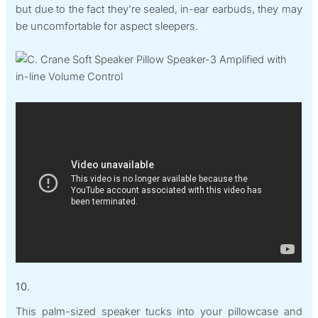
but due to the fact they’re sealed, in-ear earbuds, they may
be uncomfortable for aspect sleepers.
10.
This palm-sized speaker tucks into your pillowcase and