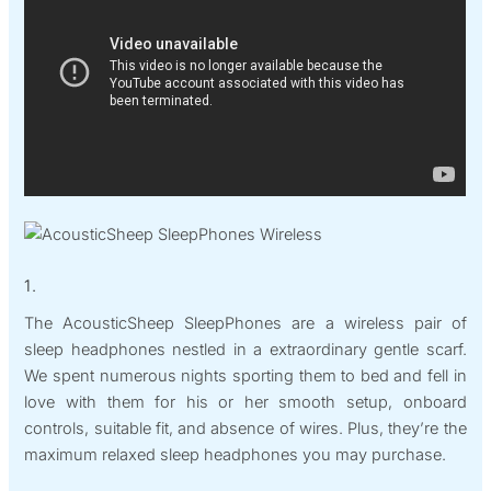
1.
The AcousticSheep SleepPhones are a wireless pair of
sleep headphones nestled in a extraordinary gentle scarf.
We spent numerous nights sporting them to bed and fell in
love with them for his or her smooth setup, onboard
controls, suitable fit, and absence of wires. Plus, they’re the
maximum relaxed sleep headphones you may purchase.