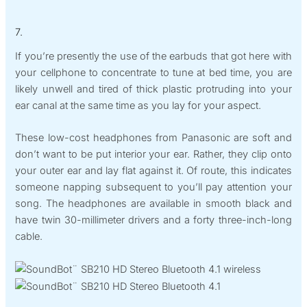
7.
If you’re presently the use of the earbuds that got here with
your cellphone to concentrate to tune at bed time, you are
likely unwell and tired of thick plastic protruding into your
ear canal at the same time as you lay for your aspect.
These low-cost headphones from Panasonic are soft and
don’t want to be put interior your ear. Rather, they clip onto
your outer ear and lay flat against it. Of route, this indicates
someone napping subsequent to you’ll pay attention your
song. The headphones are available in smooth black and
have twin 30-millimeter drivers and a forty three-inch-long
cable.