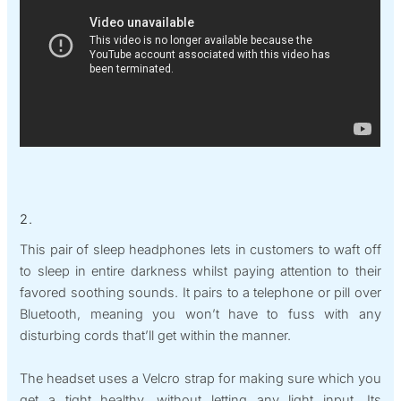
2.
This pair of sleep headphones lets in customers to waft off
to sleep in entire darkness whilst paying attention to their
favored soothing sounds. It pairs to a telephone or pill over
Bluetooth, meaning you won’t have to fuss with any
disturbing cords that’ll get within the manner.
The headset uses a Velcro strap for making sure which you
get a tight healthy, without letting any light input. Its