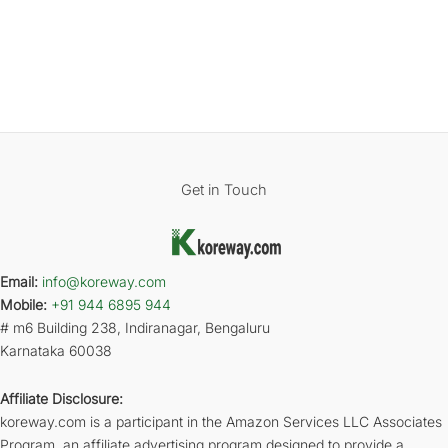
Get in Touch
Email:
info@koreway.com
Mobile:
+91 944 6895 944
# m6 Building 238, Indiranagar, Bengaluru
Karnataka 60038
Affiliate Disclosure:
koreway.com is a participant in the Amazon Services LLC Associates
Program, an affiliate advertising program designed to provide a