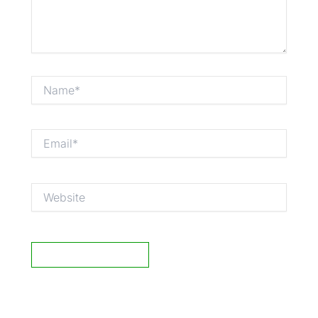
Name*
Email*
Website