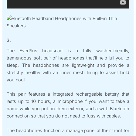
3.
The EverPlus headscarf is a fully washer-friendly,
tremendous-soft pair of headphones that’ll help lull you to
sleep. The headphones are lightweight and provide a
stretchy healthy with an inner mesh lining to assist hold
you cool.
This pair features a integrated rechargeable battery that
lasts up to 10 hours, a microphone if you want to take a
name while you put on them exterior, and a wi-fi Bluetooth
connection so that you do not need to fuss with cables.
The headphones function a manage panel at their front for