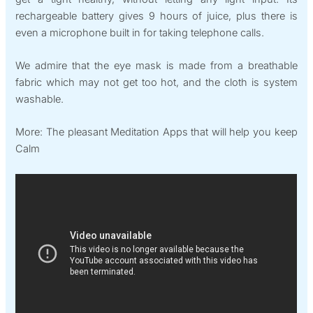
rechargeable battery gives 9 hours of juice, plus there is
even a microphone built in for taking telephone calls.
We admire that the eye mask is made from a breathable
fabric which may not get too hot, and the cloth is system
washable.
More: The pleasant Meditation Apps that will help you keep
Calm