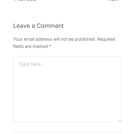
Leave a Comment
Your email address will not be published.
Required
fields are marked
*
Type
here..
Name*