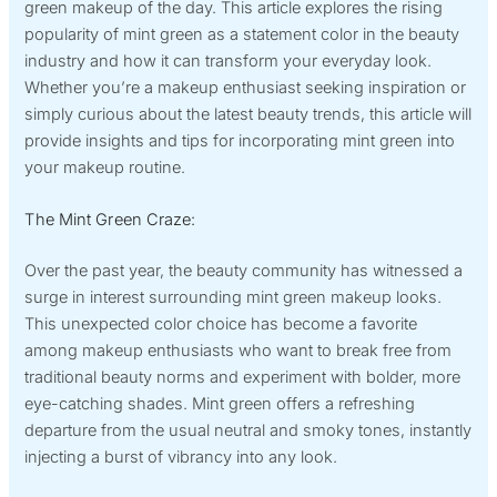
green makeup of the day. This article explores the rising
popularity of mint green as a statement color in the beauty
industry and how it can transform your everyday look.
Whether you’re a makeup enthusiast seeking inspiration or
simply curious about the latest beauty trends, this article will
provide insights and tips for incorporating mint green into
your makeup routine.
The Mint Green Craze:
Over the past year, the beauty community has witnessed a
surge in interest surrounding mint green makeup looks.
This unexpected color choice has become a favorite
among makeup enthusiasts who want to break free from
traditional beauty norms and experiment with bolder, more
eye-catching shades. Mint green offers a refreshing
departure from the usual neutral and smoky tones, instantly
injecting a burst of vibrancy into any look.