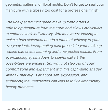
geometric patterns, or floral motifs. Don’t forget to seal your
manicure with a glossy top coat for a professional finish.
The unexpected mint green makeup trend offers a
refreshing departure from the norm and allows individuals
to embrace their individuality. Whether you’re looking to
make a bold statement or add a touch of whimsy to your
everyday look, incorporating mint green into your makeup
routine can create stunning and unexpected results. From
eye-catching eyeshadows to playful nail art, the
possibilities are endless. So, why not step out of your
comfort zone and experiment with this captivating shade?
After all, makeup is all about self-expression, and
embracing the unexpected can lead to truly extraordinary
beauty moments.
PREVIOUS
NEXT