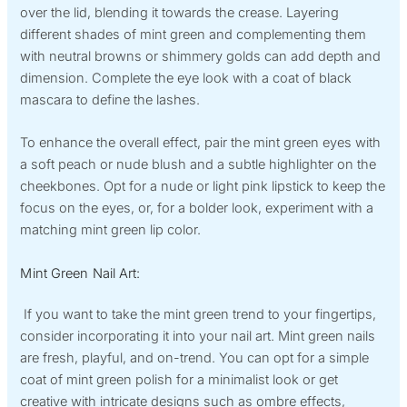
over the lid, blending it towards the crease. Layering
different shades of mint green and complementing them
with neutral browns or shimmery golds can add depth and
dimension. Complete the eye look with a coat of black
mascara to define the lashes.
To enhance the overall effect, pair the mint green eyes with
a soft peach or nude blush and a subtle highlighter on the
cheekbones. Opt for a nude or light pink lipstick to keep the
focus on the eyes, or, for a bolder look, experiment with a
matching mint green lip color.
Mint Green Nail Art:
If you want to take the mint green trend to your fingertips,
consider incorporating it into your nail art. Mint green nails
are fresh, playful, and on-trend. You can opt for a simple
coat of mint green polish for a minimalist look or get
creative with intricate designs such as ombre effects,