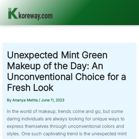
Skip
to
content
Unexpected Mint Green
Makeup of the Day: An
Unconventional Choice for a
Fresh Look
By
Ananya Mehta
/
June 11, 2023
In the world of makeup, trends come and go, but some
daring individuals are always looking for unique ways to
express themselves through unconventional colors and
styles. One such captivating trend is the unexpected mint