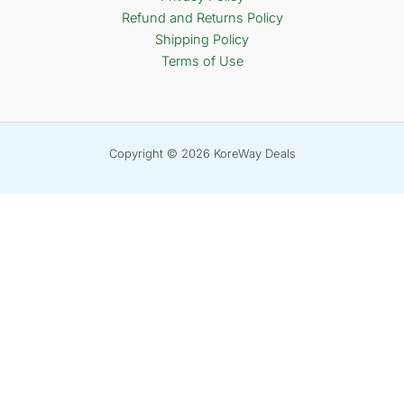
Refund and Returns Policy
Shipping Policy
Terms of Use
Copyright © 2026 KoreWay Deals