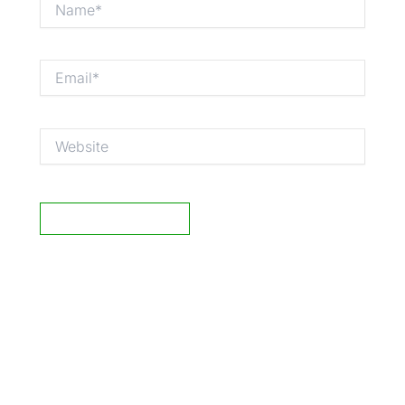
Email*
Website