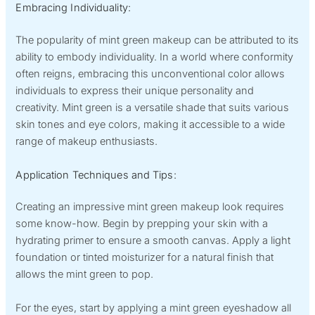
Embracing Individuality:
The popularity of mint green makeup can be attributed to its
ability to embody individuality. In a world where conformity
often reigns, embracing this unconventional color allows
individuals to express their unique personality and
creativity. Mint green is a versatile shade that suits various
skin tones and eye colors, making it accessible to a wide
range of makeup enthusiasts.
Application Techniques and Tips:
Creating an impressive mint green makeup look requires
some know-how. Begin by prepping your skin with a
hydrating primer to ensure a smooth canvas. Apply a light
foundation or tinted moisturizer for a natural finish that
allows the mint green to pop.
For the eyes, start by applying a mint green eyeshadow all