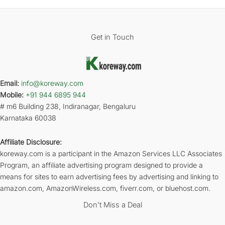
Get in Touch
Email:
info@koreway.com
Mobile:
+91 944 6895 944
# m6 Building 238, Indiranagar, Bengaluru
Karnataka 60038
Affiliate Disclosure:
koreway.com is a participant in the Amazon Services LLC Associates
Program, an affiliate advertising program designed to provide a
means for sites to earn advertising fees by advertising and linking to
amazon.com, AmazonWireless.com, fiverr.com, or bluehost.com.
Don’t Miss a Deal