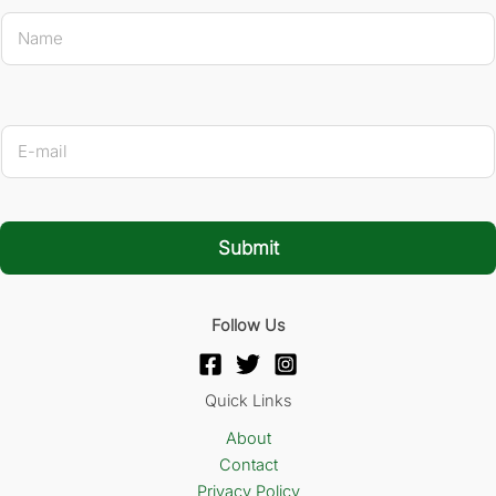
N
a
m
e
*
* Name
E
-
m
a
i
l
Submit
*
Follow Us
Quick Links
About
Contact
Privacy Policy