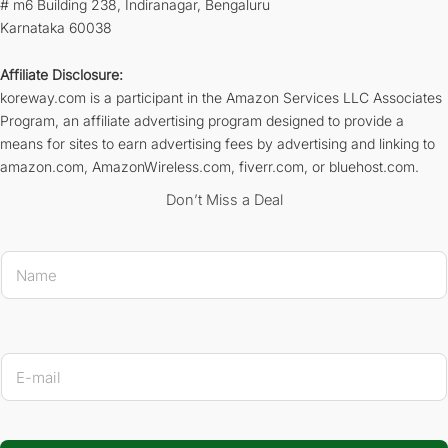
# m6 Building 238, Indiranagar, Bengaluru
Karnataka 60038
Affiliate Disclosure:
koreway.com is a participant in the Amazon Services LLC Associates
Program, an affiliate advertising program designed to provide a
means for sites to earn advertising fees by advertising and linking to
amazon.com, AmazonWireless.com, fiverr.com, or bluehost.com.
Don’t Miss a Deal
E-mail Na
N
a
m
e
*
E
-
m
a
i