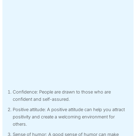
Confidence: People are drawn to those who are
confident and self-assured.
Positive attitude: A positive attitude can help you attract
positivity and create a welcoming environment for
others.
Sense of humor: A good sense of humor can make