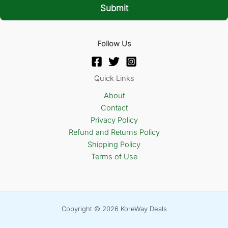
l
Submit
*
Follow Us
Quick Links
About
Contact
Privacy Policy
Refund and Returns Policy
Shipping Policy
Terms of Use
Copyright © 2026 KoreWay Deals