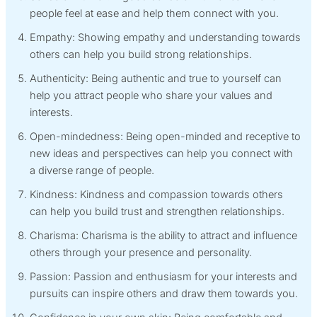
people feel at ease and help them connect with you.
Empathy: Showing empathy and understanding towards
others can help you build strong relationships.
Authenticity: Being authentic and true to yourself can
help you attract people who share your values and
interests.
Open-mindedness: Being open-minded and receptive to
new ideas and perspectives can help you connect with
a diverse range of people.
Kindness: Kindness and compassion towards others
can help you build trust and strengthen relationships.
Charisma: Charisma is the ability to attract and influence
others through your presence and personality.
Passion: Passion and enthusiasm for your interests and
pursuits can inspire others and draw them towards you.