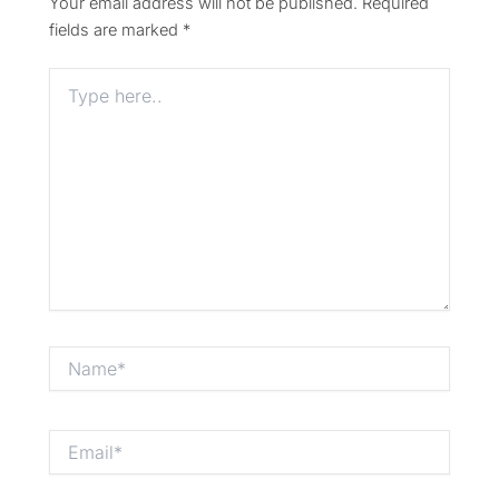
Your email address will not be published.
Required
fields are marked
*
Type
here..
Name*
Email*