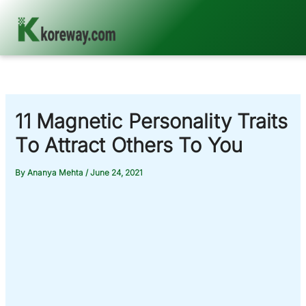
Skip
to
content
11 Magnetic Personality Traits
To Attract Others To You
By
Ananya Mehta
/
June 24, 2021