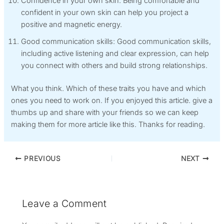
Confidence in your own skin: Being comfortable and
confident in your own skin can help you project a
positive and magnetic energy.
Good communication skills: Good communication skills,
including active listening and clear expression, can help
you connect with others and build strong relationships.
What you think. Which of these traits you have and which
ones you need to work on. If you enjoyed this article. give a
thumbs up and share with your friends so we can keep
making them for more article like this. Thanks for reading.
PREVIOUS
NEXT
Leave a Comment