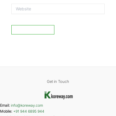
Website
Get in Touch
Email:
info@koreway.com
Mobile:
+91 944 6895 944