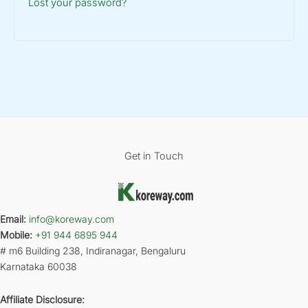
Lost your password?
Get in Touch
Email:
info@koreway.com
Mobile:
+91 944 6895 944
# m6 Building 238, Indiranagar, Bengaluru
Karnataka 60038
Affiliate Disclosure: