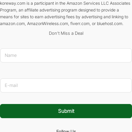
koreway.com is a participant in the Amazon Services LLC Associates
Program, an affiliate advertising program designed to provide a
means for sites to earn advertising fees by advertising and linking to
amazon.com, AmazonWireless.com, fiverr.com, or bluehost.com.
Don’t Miss a Deal
N
a
m
e
*
* E-mai
E
-
m
a
i
l
Submit
*
Follow Us