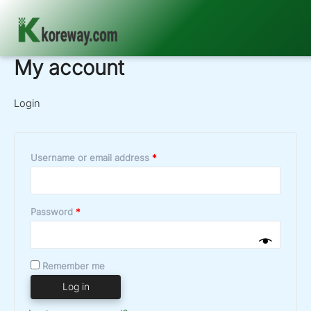
My account
Skip
to
content
Login
Required
Username or email address
*
Required
Password
*
Remember me
Log in