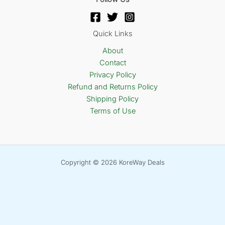
Quick Links
About
Contact
Privacy Policy
Refund and Returns Policy
Shipping Policy
Terms of Use
Copyright © 2026 KoreWay Deals