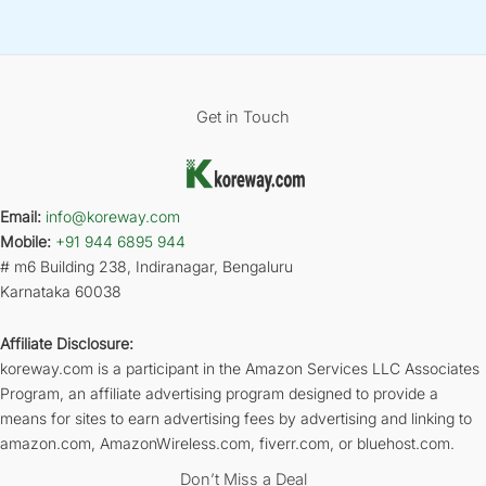
Get in Touch
Email:
info@koreway.com
Mobile:
+91 944 6895 944
# m6 Building 238, Indiranagar, Bengaluru
Karnataka 60038
Affiliate Disclosure:
koreway.com is a participant in the Amazon Services LLC Associates
Program, an affiliate advertising program designed to provide a
means for sites to earn advertising fees by advertising and linking to
amazon.com, AmazonWireless.com, fiverr.com, or bluehost.com.
Don’t Miss a Deal