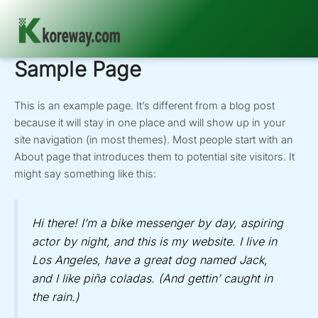
Sample Page
Skip
to
content
This is an example page. It’s different from a blog post
because it will stay in one place and will show up in your
site navigation (in most themes). Most people start with an
About page that introduces them to potential site visitors. It
might say something like this:
Hi there! I’m a bike messenger by day, aspiring
actor by night, and this is my website. I live in
Los Angeles, have a great dog named Jack,
and I like piña coladas. (And gettin’ caught in
the rain.)