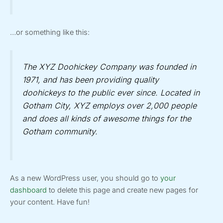
…or something like this:
The XYZ Doohickey Company was founded in
1971, and has been providing quality
doohickeys to the public ever since. Located in
Gotham City, XYZ employs over 2,000 people
and does all kinds of awesome things for the
Gotham community.
As a new WordPress user, you should go to
your
dashboard
to delete this page and create new pages for
your content. Have fun!