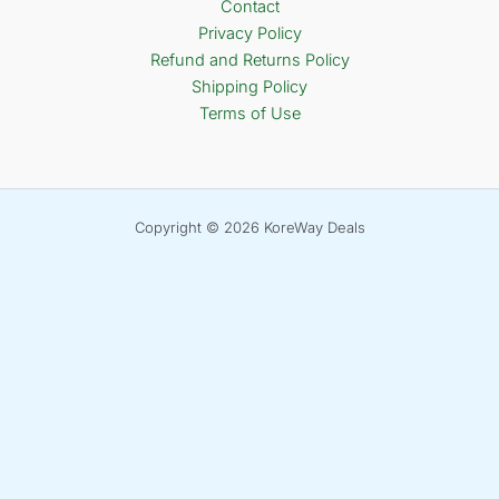
Contact
Privacy Policy
Refund and Returns Policy
Shipping Policy
Terms of Use
Copyright © 2026 KoreWay Deals