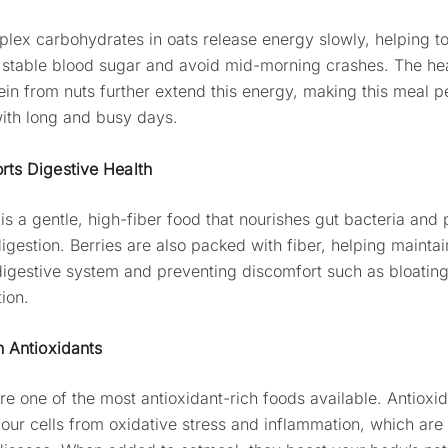
lex carbohydrates in oats release energy slowly, helping t
 stable blood sugar and avoid mid-morning crashes. The hea
ein from nuts further extend this energy, making this meal pe
ith long and busy days.
rts Digestive Health
is a gentle, high-fiber food that nourishes gut bacteria and
igestion. Berries are also packed with fiber, helping maintai
digestive system and preventing discomfort such as bloating
ion.
n Antioxidants
are one of the most antioxidant-rich foods available. Antioxi
your cells from oxidative stress and inflammation, which are 