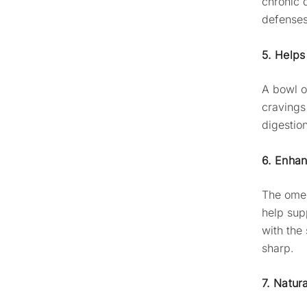
chronic 
defenses
5. Help
A bowl 
cravings
digestion
6. Enhan
The omeg
help sup
with the
sharp.
7. Natur