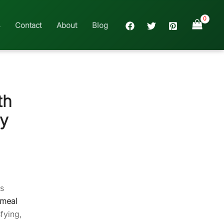
Contact
About
Blog
th
hy
ms
tmeal
fying,