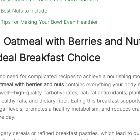
Best Nuts to Include
Tips for Making Your Bowl Even Healthier
Oatmeal with Berries and Nut
deal Breakfast Choice
 no need for complicated recipes to achieve a nourishing mo
tmeal with berries and nuts
contains everything your body 
 well—high-quality carbohydrates, natural antioxidants, pla
healthy fats, and dietary fiber. Eating this breakfast support
gar levels, promotes a healthy metabolism, and reduces cr
the day.
ugary cereals or refined breakfast pastries, which lead to qu