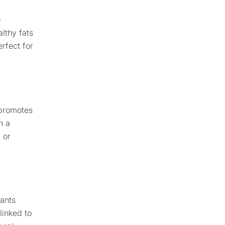
o
lthy fats
rfect for
 promotes
n a
 or
dants
linked to