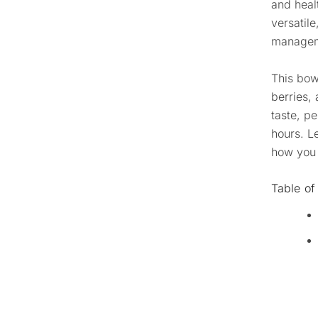
and heal
versatile
manageme
This bow
berries, 
taste, p
hours. L
how you 
Table of