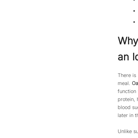
Why 
an I
There is
meal.
Oa
function
protein, 
blood su
later in 
Unlike s