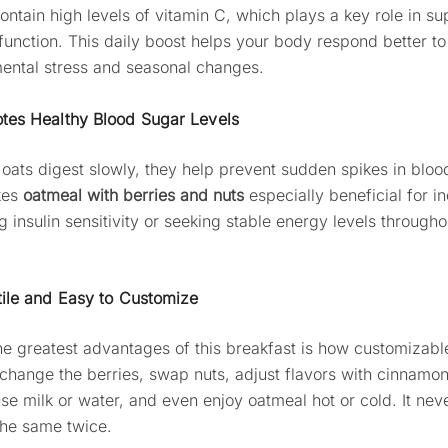
ontain high levels of vitamin C, which plays a key role in su
unction. This daily boost helps your body respond better to
ental stress and seasonal changes.
tes Healthy Blood Sugar Levels
oats digest slowly, they help prevent sudden spikes in bloo
kes
oatmeal with berries and nuts
especially beneficial for in
 insulin sensitivity or seeking stable energy levels througho
tile and Easy to Customize
he greatest advantages of this breakfast is how customizable 
change the berries, swap nuts, adjust flavors with cinnamon
 use milk or water, and even enjoy oatmeal hot or cold. It ne
 the same twice.