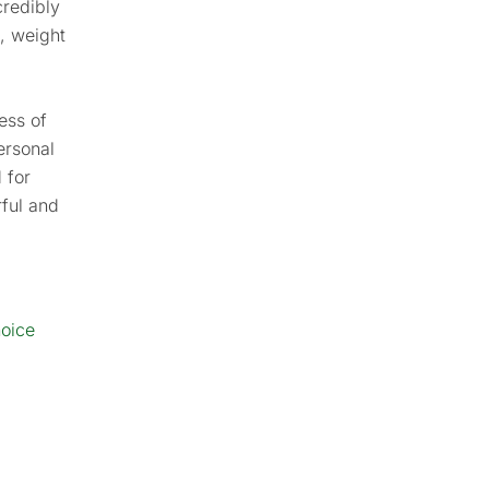
credibly
n, weight
ess of
personal
 for
rful and
hoice