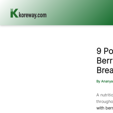
Skip
to
content
9 Po
Berr
Brea
By
Ananya
A nutrit
througho
with ber