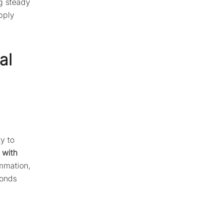
g steady
pply
al
ty to
 with
ammation,
monds