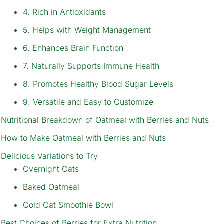
4. Rich in Antioxidants
5. Helps with Weight Management
6. Enhances Brain Function
7. Naturally Supports Immune Health
8. Promotes Healthy Blood Sugar Levels
9. Versatile and Easy to Customize
Nutritional Breakdown of Oatmeal with Berries and Nuts
How to Make Oatmeal with Berries and Nuts
Delicious Variations to Try
Overnight Oats
Baked Oatmeal
Cold Oat Smoothie Bowl
Best Choices of Berries for Extra Nutrition