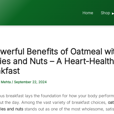
Home
Shop
werful Benefits of Oatmeal wi
ies and Nuts – A Heart-Healt
kfast
 Mehta
/
September 22, 2024
ious breakfast lays the foundation for how your body perfor
ut the day. Among the vast variety of breakfast choices,
oa
ries and nuts
stands out as one of the most wholesome, satis