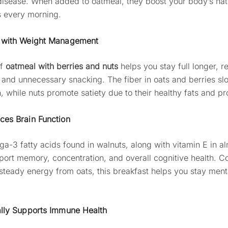
disease. When added to oatmeal, they boost your body’s nat
 every morning.
s with Weight Management
of
oatmeal with berries and nuts
helps you stay full longer, r
 and unnecessary snacking. The fiber in oats and berries sl
, while nuts promote satiety due to their healthy fats and pr
ces Brain Function
a-3 fatty acids found in walnuts, along with vitamin E in a
port memory, concentration, and overall cognitive health. 
 steady energy from oats, this breakfast helps you stay ment
ally Supports Immune Health