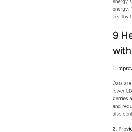
energy s
energy. 
healthy 
9 He
with
1. Impro
Oats are 
lower LD
berries 
and redu
also cont
2. Provi