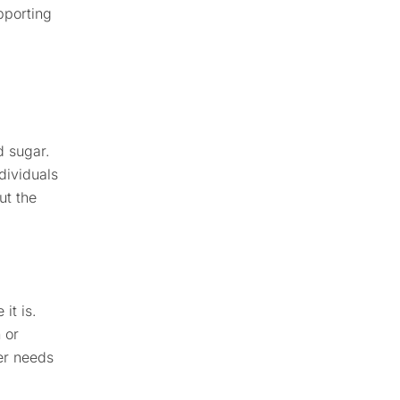
pporting
d sugar.
dividuals
ut the
it is.
 or
ver needs