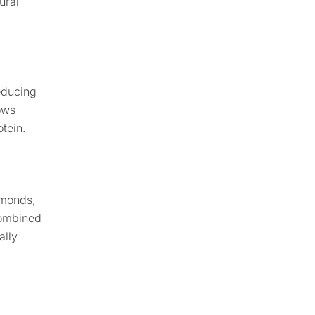
ural
educing
ows
otein.
lmonds,
Combined
ally