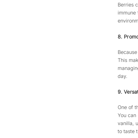
Berries c
immune f
environm
8. Promo
Because 
This ma
managing
day.
9. Versa
One of t
You can 
vanilla,
to taste