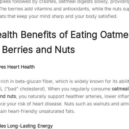
pikes followed by crashes, oatmeal digests slowly, providin
The berries add vitamins and antioxidants, while the nuts su
fats that keep your mind sharp and your body satisfied.
alth Benefits of Eating Oatme
 Berries and Nuts
ves Heart Health
rich in beta-glucan fiber, which is widely known for its abili
L (“bad” cholesterol). When you regularly consume
oatmeal
and nuts
, you naturally support healthier arteries, lower infl
ce your risk of heart disease. Nuts such as walnuts and al
ain heart-friendly unsaturated fats.
des Long-Lasting Energy