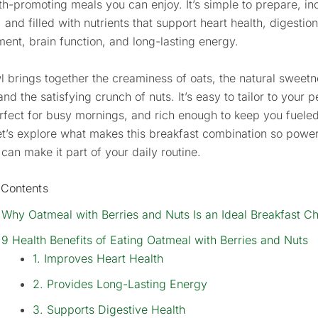
th-promoting meals you can enjoy. It’s simple to prepare, in
, and filled with nutrients that support heart health, digestio
nt, brain function, and long-lasting energy.
l brings together the creaminess of oats, the natural sweetn
and the satisfying crunch of nuts. It’s easy to tailor to your 
erfect for busy mornings, and rich enough to keep you fueled
et’s explore what makes this breakfast combination so powe
can make it part of your daily routine.
 Contents
Why Oatmeal with Berries and Nuts Is an Ideal Breakfast C
9 Health Benefits of Eating Oatmeal with Berries and Nuts
1. Improves Heart Health
2. Provides Long-Lasting Energy
3. Supports Digestive Health