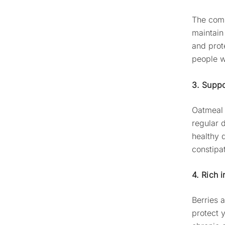
The comp
maintain
and prot
people w
3. Suppo
Oatmeal 
regular d
healthy 
constipat
4. Rich i
Berries 
protect 