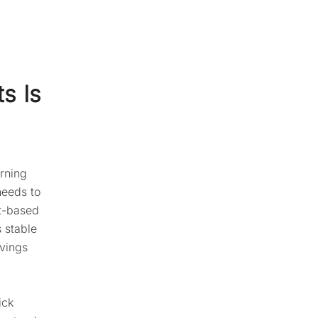
s Is
rning
needs to
nt-based
s stable
avings
ick