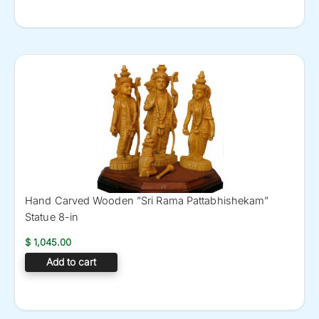
Hand Carved Wooden ”Sri Rama Pattabhishekam”
Statue 8-in
$
1,045.00
Add to cart