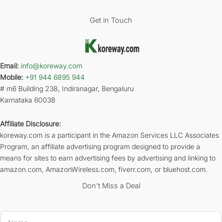
Get in Touch
Email:
info@koreway.com
Mobile:
+91 944 6895 944
# m6 Building 238, Indiranagar, Bengaluru
Karnataka 60038
Affiliate Disclosure:
koreway.com is a participant in the Amazon Services LLC Associates
Program, an affiliate advertising program designed to provide a
means for sites to earn advertising fees by advertising and linking to
amazon.com, AmazonWireless.com, fiverr.com, or bluehost.com.
Don’t Miss a Deal
N