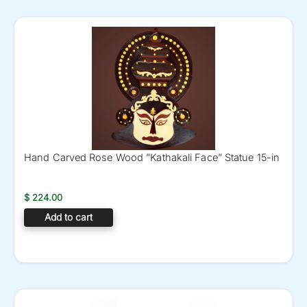
Hand Carved Rose Wood ”Kathakali Face” Statue 15-in
$
224.00
Add to cart