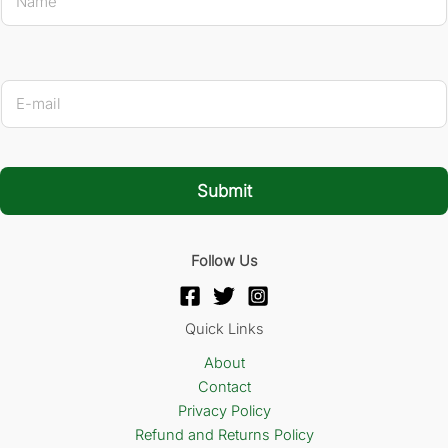
a
m
e
*
Name *
E
-
m
a
i
l
Submit
*
Follow Us
Quick Links
About
Contact
Privacy Policy
Refund and Returns Policy