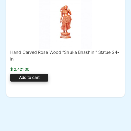
Hand Carved Rose Wood ”Shuka Bhashini” Statue 24-
in
$
2,421.00
Add to cart