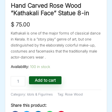
Hand Carved Rose Wood
”Kathakali Face” Statue 8-in
$
75.00
Kathakali is one of the major forms of classical dance
in Kerala. It is a ”story play” genre of art, but one
distinguished by the elaborately colorful make-up,
costumes and facemasks that the traditionally male
actor-dancers wear .
Availability:
100 in stock
Hand
Add to cart
Carved
Rose
Wood
Category:
Idols & Figurines
Tag:
Rose Wood
''Kathakali
Face''
Share this product:
Statue