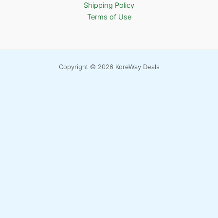
Shipping Policy
Terms of Use
Copyright © 2026 KoreWay Deals