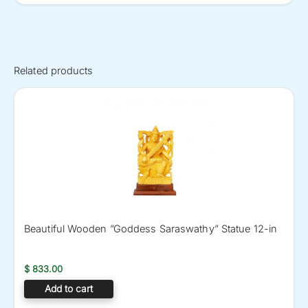
Related products
Beautiful Wooden ”Goddess Saraswathy” Statue 12-in
$
833.00
Add to cart