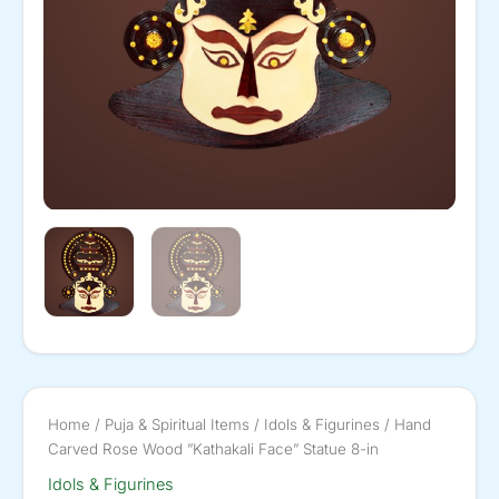
Home
/
Puja & Spiritual Items
/
Idols & Figurines
/ Hand
Carved Rose Wood ”Kathakali Face” Statue 8-in
Idols & Figurines