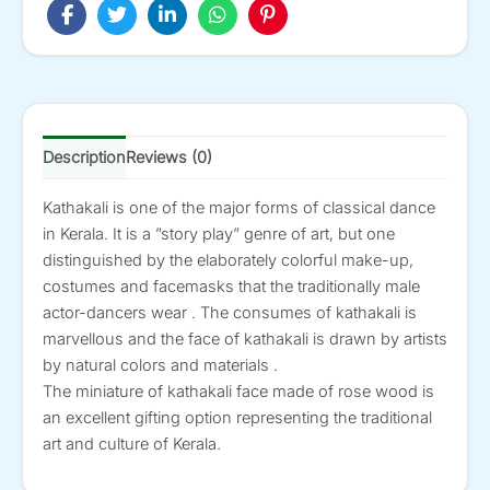
8-
in
quantity
Description
Reviews (0)
Kathakali is one of the major forms of classical dance
in Kerala. It is a ”story play” genre of art, but one
distinguished by the elaborately colorful make-up,
costumes and facemasks that the traditionally male
actor-dancers wear . The consumes of kathakali is
marvellous and the face of kathakali is drawn by artists
by natural colors and materials .
The miniature of kathakali face made of rose wood is
an excellent gifting option representing the traditional
art and culture of Kerala.