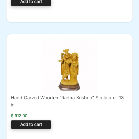
Add to cart
Hand Carved Wooden ”Radha Krishna” Sculpture -13-
in
$
912.00
Add to cart