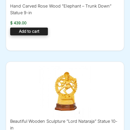
Hand Carved Rose Wood ”Elephant – Trunk Down”
Statue 9-in
$
439.00
Add to cart
Beautiful Wooden Sculpture ”Lord Nataraja” Statue 10-
in