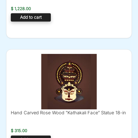
$
1,228.00
Add to cart
Hand Carved Rose Wood ”Kathakali Face” Statue 18-in
$
315.00