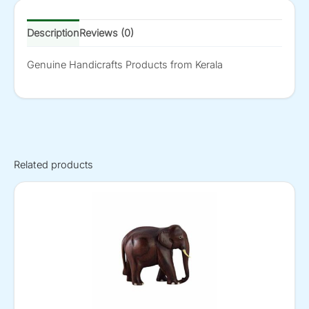
Description
Reviews (0)
Genuine Handicrafts Products from Kerala
Related products