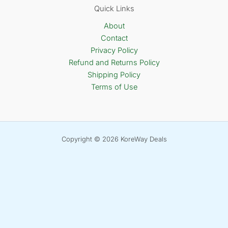
Quick Links
About
Contact
Privacy Policy
Refund and Returns Policy
Shipping Policy
Terms of Use
Copyright © 2026 KoreWay Deals