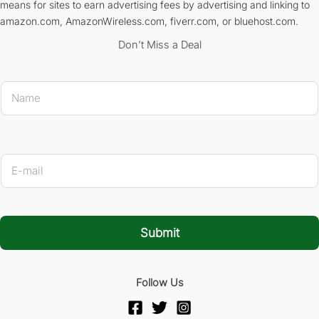
means for sites to earn advertising fees by advertising and linking to
amazon.com, AmazonWireless.com, fiverr.com, or bluehost.com.
Don’t Miss a Deal
N
a
m
e
*
* E-mai
E
-
m
a
i
l
Submit
*
Follow Us