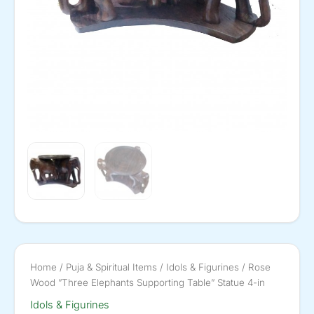
Home
/
Puja & Spiritual Items
/
Idols & Figurines
/ Rose
Wood ”Three Elephants Supporting Table” Statue 4-in
Idols & Figurines