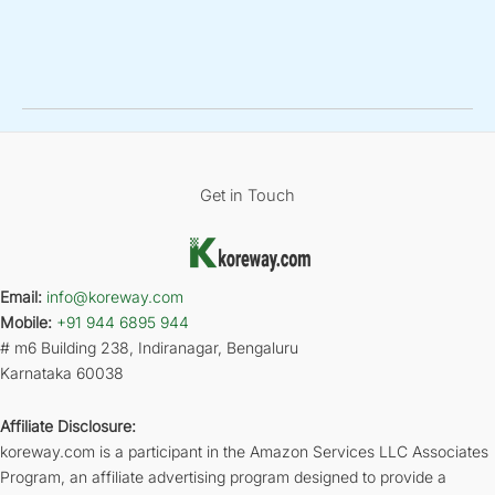
Get in Touch
Email:
info@koreway.com
Mobile:
+91 944 6895 944
# m6 Building 238, Indiranagar, Bengaluru
Karnataka 60038
Affiliate Disclosure:
koreway.com is a participant in the Amazon Services LLC Associates
Program, an affiliate advertising program designed to provide a