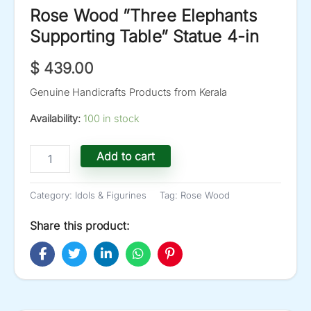
Rose Wood ”Three Elephants
Supporting Table” Statue 4-in
$
439.00
Genuine Handicrafts Products from Kerala
Availability:
100 in stock
Rose
Add to cart
Wood
''Three
Elephants
Category:
Idols & Figurines
Tag:
Rose Wood
Supporting
Table''
Share this product:
Statue
4-
in
quantity