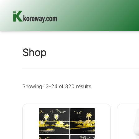
Skip
to
content
Shop
Showing 13–24 of 320 results