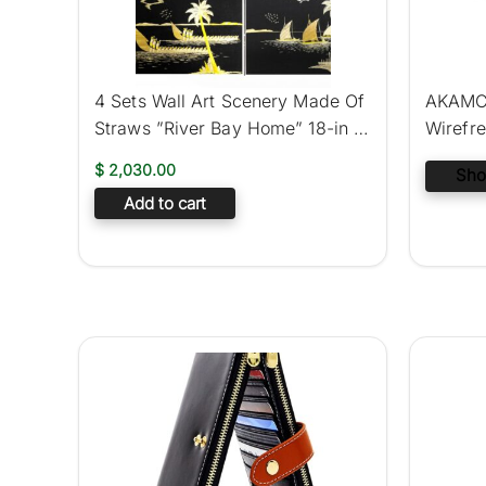
4 Sets Wall Art Scenery Made Of
AKAMC 
Straws ”River Bay Home” 18-in X
Wirefr
12-in
Sport B
$
2,030.00
Sho
Add to cart