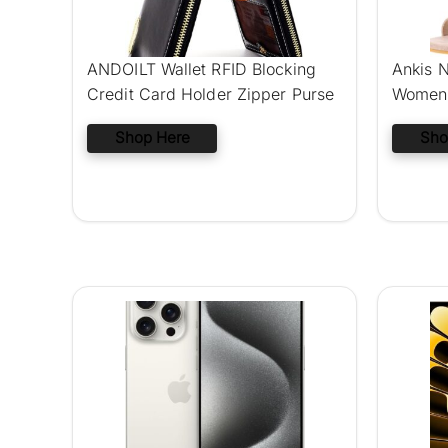
ANDOILT Wallet RFID Blocking
Ankis N
Credit Card Holder Zipper Purse
Women 
Shop Here
Sho