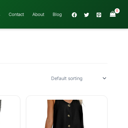
Contact
About
Blog