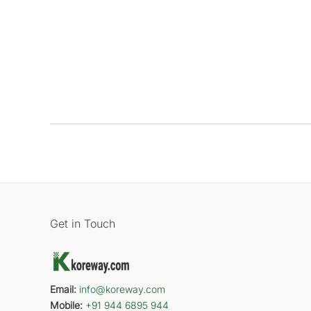
Get in Touch
Email:
info@koreway.com
Mobile:
+91 944 6895 944