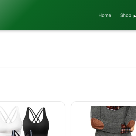
Home
Shop