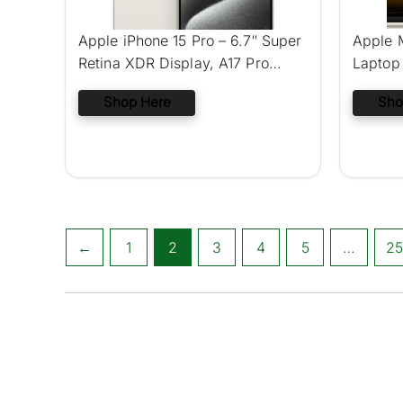
Apple iPhone 15 Pro – 6.7″ Super
Apple 
Retina XDR Display, A17 Pro
Laptop 
Chip, 48MP Pro Camera System,
Shop Here
Sho
eSIM Technology
←
1
2
3
4
5
…
25