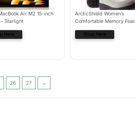
MacBook Air M2 15-inch
ArcticShield Women’s
– Starlight
Comfortable Memory Foa
Winter Snow Boots
p Here
Shop Here
26
27
→