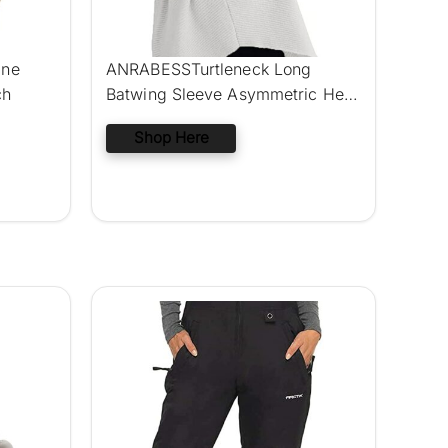
ine
ANRABESSTurtleneck Long
ch
Batwing Sleeve Asymmetric Hem
Sweater
Shop Here