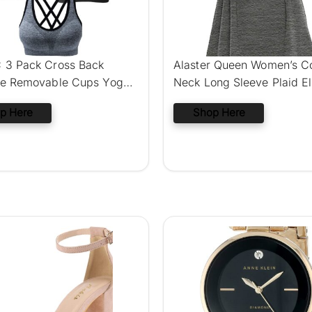
3 Pack Cross Back
Alaster Queen Women’s C
ee Removable Cups Yoga
Neck Long Sleeve Plaid E
ra
Patch
p Here
Shop Here