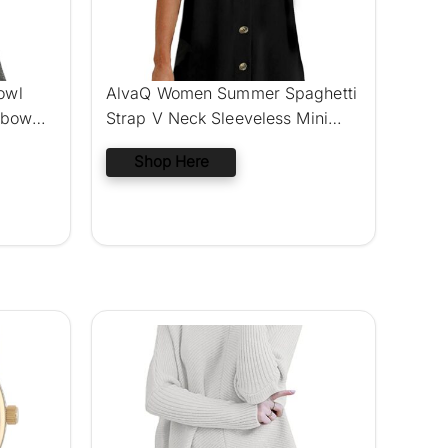
owl
AlvaQ Women Summer Spaghetti
lbow
Strap V Neck Sleeveless Mini
Dress
Shop Here