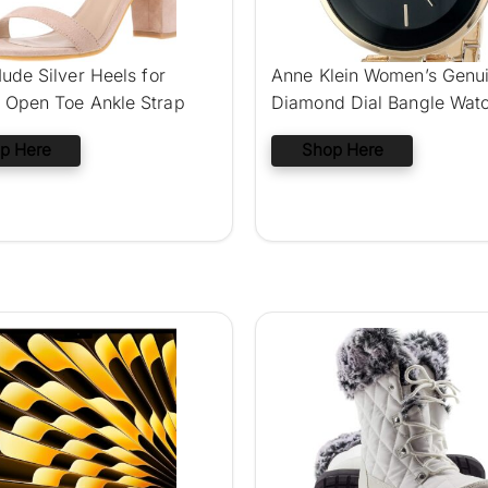
ude Silver Heels for
Anne Klein Women’s Genu
Open Toe Ankle Strap
Diamond Dial Bangle Wat
p Here
Shop Here