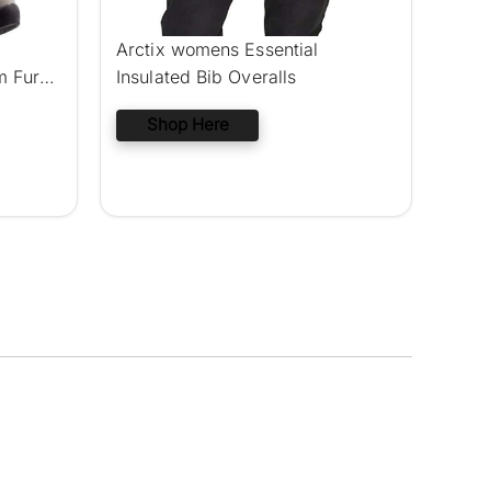
Arctix womens Essential
m Fur
Insulated Bib Overalls
Shop Here