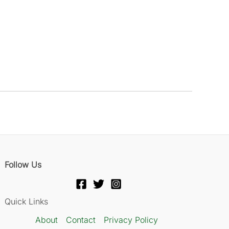
Follow Us
Quick Links
About
Contact
Privacy Policy