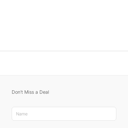
Don’t Miss a Deal
Name E-mail E-mail
N
a
m
e