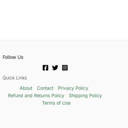
Follow Us
Quick Links
About
Contact
Privacy Policy
Refund and Returns Policy
Shipping Policy
Terms of Use