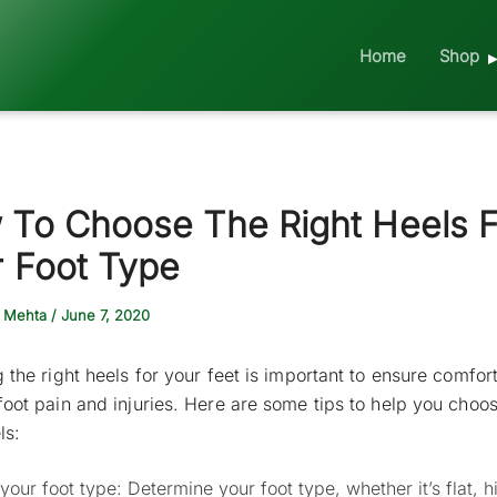
Home
Shop
 To Choose The Right Heels F
 Foot Type
 Mehta
/
June 7, 2020
g the right heels for your feet is important to ensure comfor
foot pain and injuries. Here are some tips to help you choo
ls:
our foot type: Determine your foot type, whether it’s flat, h