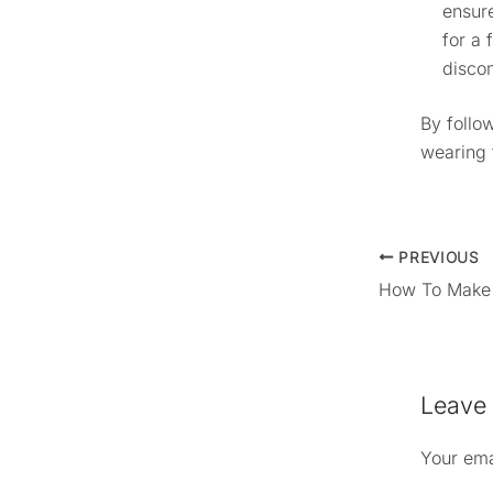
ensure
for a 
disco
By follow
wearing 
PREVIOUS
Leave
Your ema