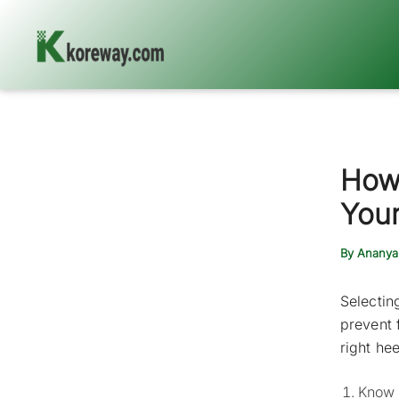
Skip
to
content
How
Your
By
Ananya
Selectin
prevent 
right hee
Know y