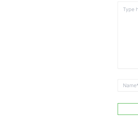
Type
here..
Name*