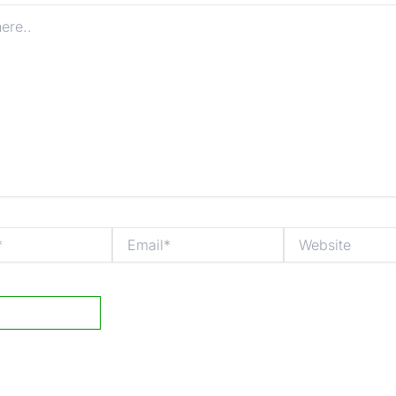
Email*
Website