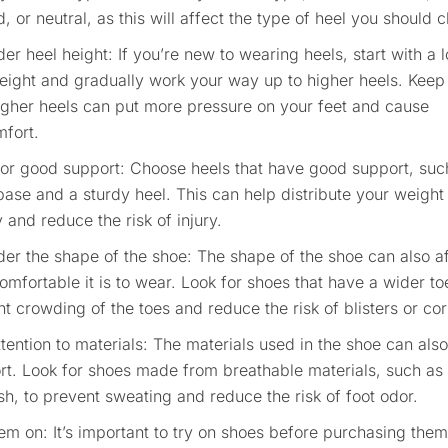
, or neutral, as this will affect the type of heel you should 
er heel height: If you’re new to wearing heels, start with a 
eight and gradually work your way up to higher heels. Keep
igher heels can put more pressure on your feet and cause
mfort.
for good support: Choose heels that have good support, suc
ase and a sturdy heel. This can help distribute your weigh
 and reduce the risk of injury.
er the shape of the shoe: The shape of the shoe can also a
mfortable it is to wear. Look for shoes that have a wider to
t crowding of the toes and reduce the risk of blisters or cor
tention to materials: The materials used in the shoe can also
rt. Look for shoes made from breathable materials, such as 
h, to prevent sweating and reduce the risk of foot odor.
em on: It’s important to try on shoes before purchasing them