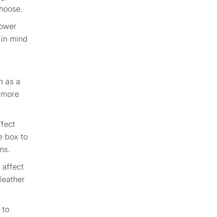
choose.
lower
 in mind
h as a
t more
ffect
e box to
ns.
 affect
leather
 to