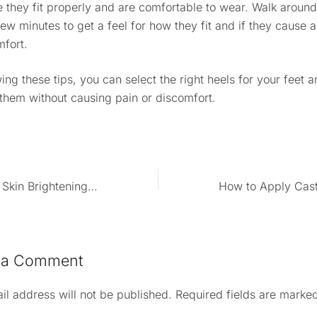
 they fit properly and are comfortable to wear. Walk around
few minutes to get a feel for how they fit and if they cause 
mfort.
ing these tips, you can select the right heels for your feet 
them without causing pain or discomfort.
How To Make Skin Brightening Cream At Home
How to Apply Casto
 a Comment
il address will not be published.
Required fields are marke