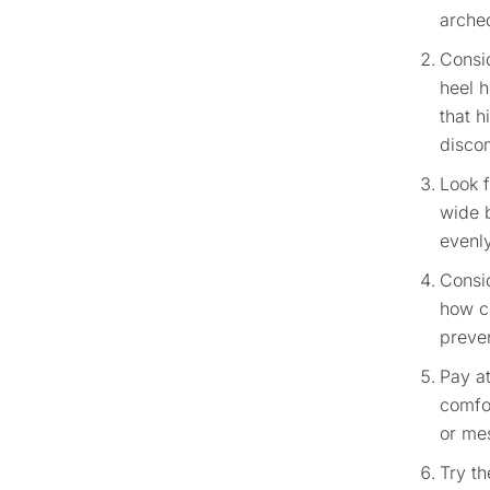
arched
Consid
heel h
that h
disco
Look 
wide b
evenly
Consid
how co
preven
Pay at
comfo
or mes
Try th