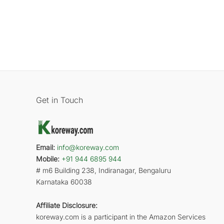
Get in Touch
Email:
info@koreway.com
Mobile:
+91 944 6895 944
# m6 Building 238, Indiranagar, Bengaluru
Karnataka 60038
Affiliate Disclosure:
koreway.com is a participant in the Amazon Services