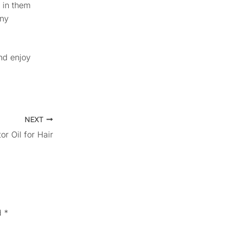
 in them
any
and enjoy
NEXT
r Oil for Hair
d
*