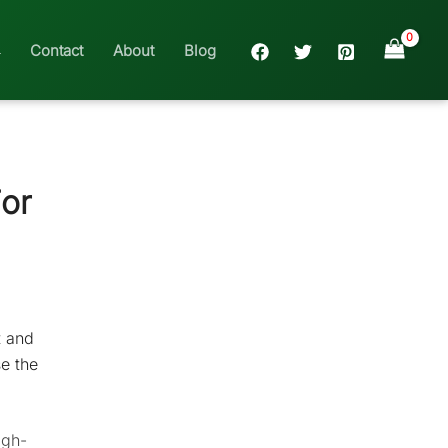
Contact
About
Blog
or
t and
se the
igh-