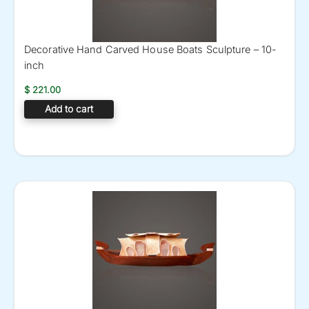
Decorative Hand Carved House Boats Sculpture – 10-
inch
$
221.00
Add to cart