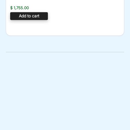
$
1,755.00
Add to cart