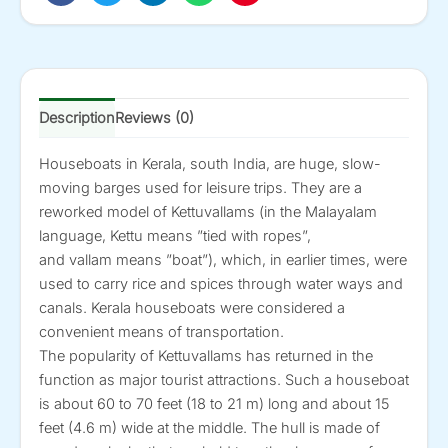
quantity
Description
Reviews (0)
Houseboats in Kerala, south India, are huge, slow-
moving barges used for leisure trips. They are a
reworked model of Kettuvallams (in the Malayalam
language, Kettu means ”tied with ropes”,
and vallam means ”boat”), which, in earlier times, were
used to carry rice and spices through water ways and
canals. Kerala houseboats were considered a
convenient means of transportation.
The popularity of Kettuvallams has returned in the
function as major tourist attractions. Such a houseboat
is about 60 to 70 feet (18 to 21 m) long and about 15
feet (4.6 m) wide at the middle. The hull is made of