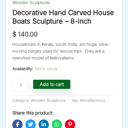
Wooden Sculptures
Decorative Hand Carved House
Boats Sculpture – 8-inch
$
140.00
Houseboats in Kerala, south India, are huge, slow-
moving barges used for leisure trips. They are a
reworked model of Kettuvallams
Availability:
100 in stock
Decorative
Add to cart
Hand
Carved
House
Category:
Wooden Sculptures
Tag:
Miscellaneous
Boats
Sculpture
Share this product:
-
8-
inch