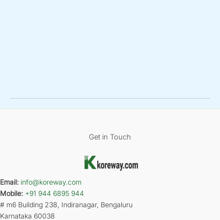
Get in Touch
Email:
info@koreway.com
Mobile:
+91 944 6895 944
# m6 Building 238, Indiranagar, Bengaluru
Karnataka 60038