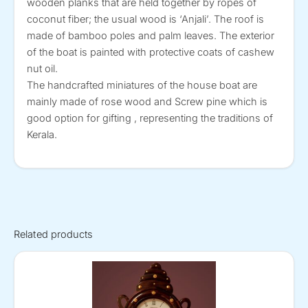
wooden planks that are held together by ropes of
coconut fiber; the usual wood is ‘Anjali’. The roof is
made of bamboo poles and palm leaves. The exterior
of the boat is painted with protective coats of cashew
nut oil.
The handcrafted miniatures of the house boat are
mainly made of rose wood and Screw pine which is
good option for gifting , representing the traditions of
Kerala.
Related products