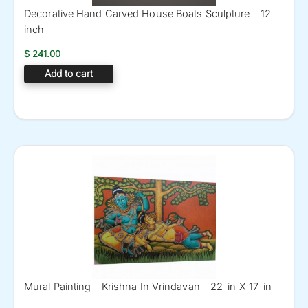
Decorative Hand Carved House Boats Sculpture – 12-
inch
$
241.00
Add to cart
Mural Painting – Krishna In Vrindavan – 22-in X 17-in