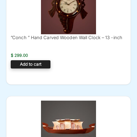
”Conch ” Hand Carved Wooden Wall Clock – 13 -inch
$
299.00
Add to cart