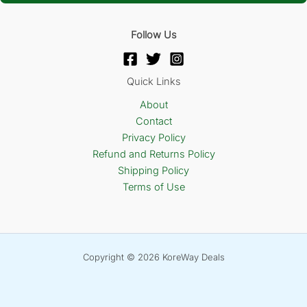
Follow Us
Quick Links
About
Contact
Privacy Policy
Refund and Returns Policy
Shipping Policy
Terms of Use
Copyright © 2026 KoreWay Deals