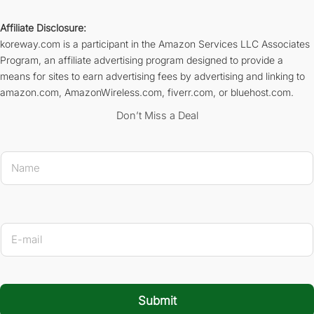
Affiliate Disclosure:
koreway.com is a participant in the Amazon Services LLC Associates
Program, an affiliate advertising program designed to provide a
means for sites to earn advertising fees by advertising and linking to
amazon.com, AmazonWireless.com, fiverr.com, or bluehost.com.
Don’t Miss a Deal
N
a
m
e
*
* E-m
E
-
m
a
i
l
Submit
*