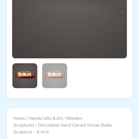
Home
/
Handicrafts & Art
/
Wooden
Sculptures
/ Decorative Hand Carved House Boats
Sculpture – 8-inch